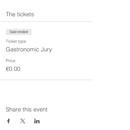
The tickets
Sale ended
Ticket type
Gastronomic Jury
Price
€0.00
Share this event