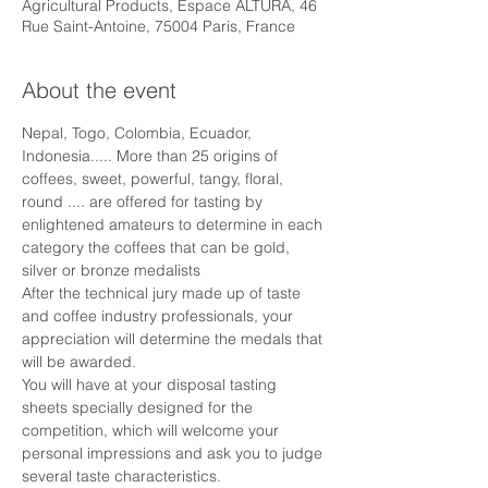
Agricultural Products, Espace ALTURA, 46
Rue Saint-Antoine, 75004 Paris, France
About the event
Nepal, Togo, Colombia, Ecuador, 
Indonesia..... More than 25 origins of 
coffees, sweet, powerful, tangy, floral, 
round .... are offered for tasting by 
enlightened amateurs to determine in each 
category the coffees that can be gold, 
silver or bronze medalists
After the technical jury made up of taste 
and coffee industry professionals, your 
appreciation will determine the medals that 
will be awarded.
You will have at your disposal tasting 
sheets specially designed for the 
competition, which will welcome your 
personal impressions and ask you to judge 
several taste characteristics.