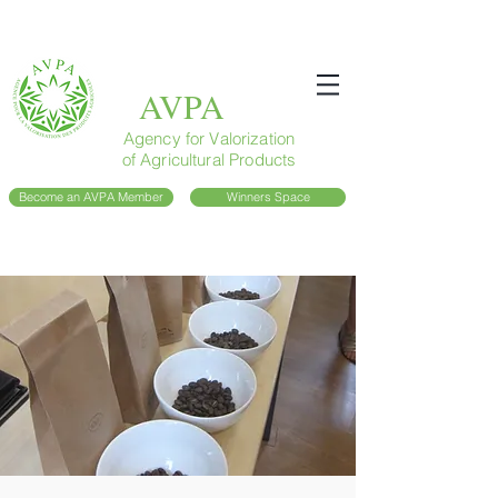
AVPA
Agency for Valorization
of Agricultural Products
Become an AVPA Member
Winners Space