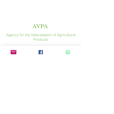
AVPA
Agency for the Valoraisation of Agricultural
Products
Espace
46 rue Saint Antoine
75004 Paris
​ France
Phone. :
+33 (0) 1 44 54 80 32
contact@avpa.fr
www.avpa.fr
Send us a message