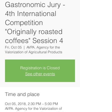
Gastronomic Jury -
4th International
Competition
"Originally roasted
coffees" Session 4
Fri, Oct 05
  |  
AVPA. Agency for the
Valorization of Agricultural Products
Registration is Closed
See other events
Time and place
Oct 05, 2018, 2:30 PM – 5:00 PM
AVPA. Agency for the Valorization of