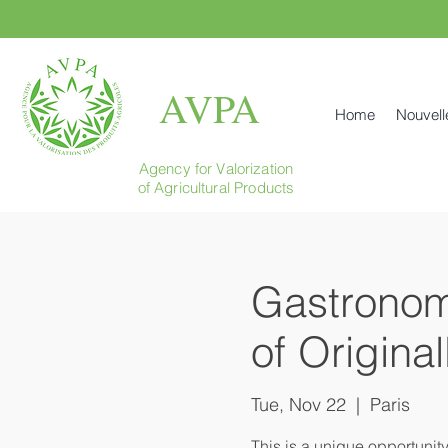
AVPA
Home
Nouvell
Agency for Valorization
of Agricultural Products
Gastronomi
of Origina
Tue, Nov 22
  |  
Paris
This is a unique opportunit