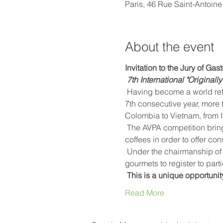
Paris, 46 Rue Saint-Antoine
About the event
Invitation to the Jury of Ga
7th International "Original
 Having become a world reference, the AVPA International "Originally roasted coffees" competition will honor, for the 
7th consecutive year, more 
Colombia to Vietnam, from I
 The AVPA competition brings together exceptional producers who become processors and tasters of their own 
coffees in order to offer co
 Under the chairmanship of Emmanuel Buschiazzo, barista and expert in Nice coffee, AVPA invites baristas, chefs and 
gourmets to register to parti
This is a unique opportunit
Read More