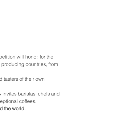
 producing countries, from 
ceptional coffees.
d the world.