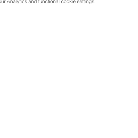
 Analytics and functional cookie settings.