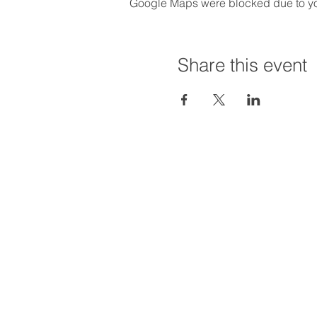
Google Maps were blocked due to your
Share this event