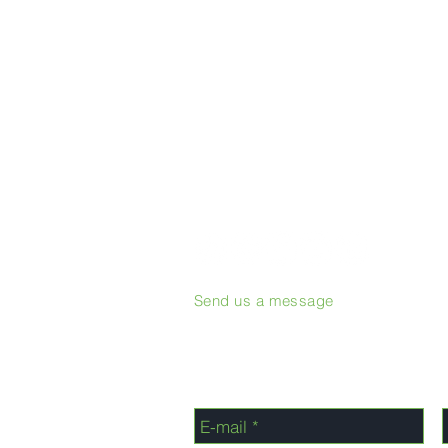
Send us a message