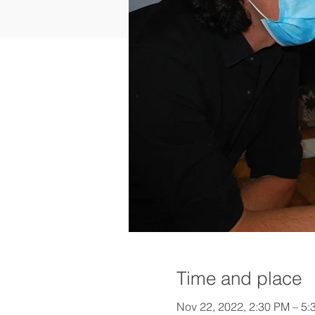
Time and place
Nov 22, 2022, 2:30 PM – 5: