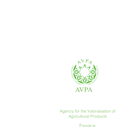
AVPA
Agency for the Valoraisation of
Agricultural Products
Espace