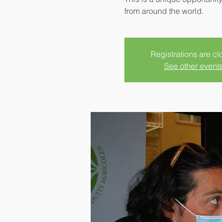
from around the world.
Registrations are c
See other event