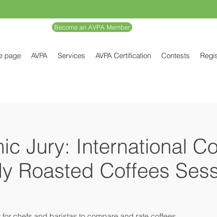
Become an AVPA Member
e page
AVPA
Services
AVPA Certification
Contests
Regis
c Jury: International C
lly Roasted Coffees Sess
y for chefs and baristas to compare and rate coffees