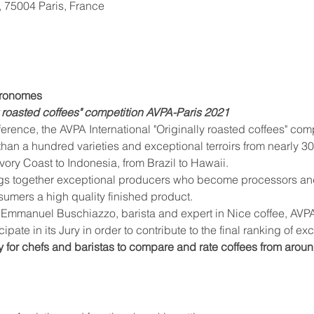
, 75004 Paris, France
stronomes
ly roasted coffees" competition AVPA-Paris 2021
than a hundred varieties and exceptional terroirs from nearly 30
vory Coast to Indonesia, from Brazil to Hawaii.
nsumers a high quality finished product.
cipate in its Jury in order to contribute to the final ranking of ex
y for chefs and baristas to compare and rate coffees from aroun