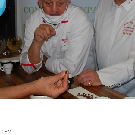
30 PM