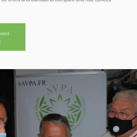
losed
s