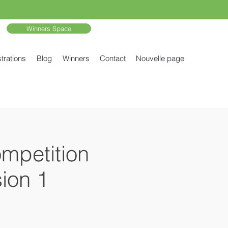
Winners Space
trations
Blog
Winners
Contact
Nouvelle page
ompetition
ion 1