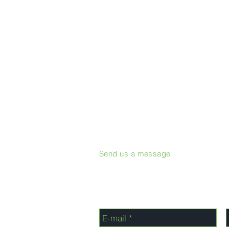
Send us a message