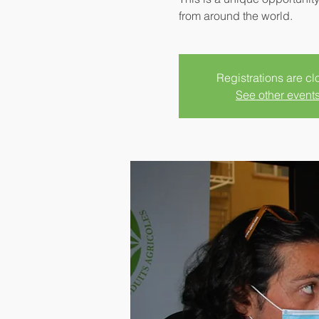
from around the world.
Registrations are c
See other event