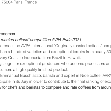
, 75004 Paris, France
stronomes
ly roasted coffees" competition AVPA-Paris 2021
than a hundred varieties and exceptional terroirs from nearly 30
vory Coast to Indonesia, from Brazil to Hawaii.
nsumers a high quality finished product.
cipate in its Jury in order to contribute to the final ranking of ex
y for chefs and baristas to compare and rate coffees from aroun