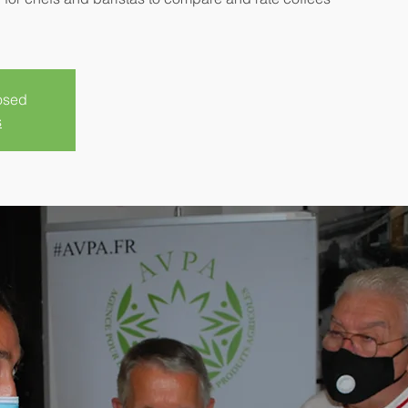
losed
s