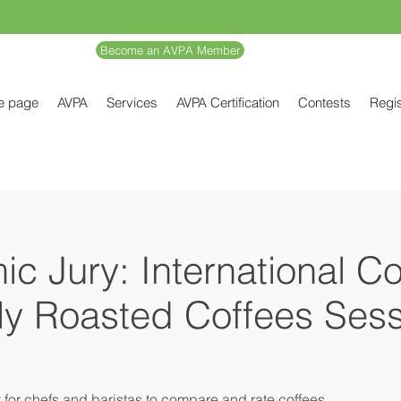
Become an AVPA Member
e page
AVPA
Services
AVPA Certification
Contests
Regis
c Jury: International C
lly Roasted Coffees Sess
y for chefs and baristas to compare and rate coffees