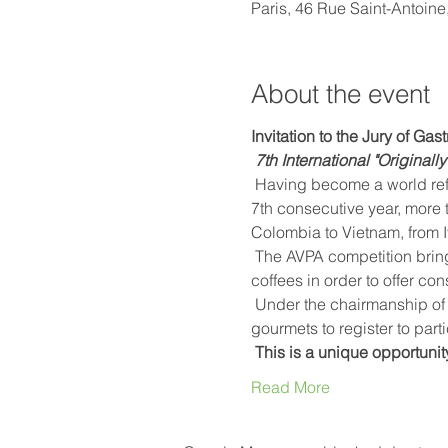
Paris, 46 Rue Saint-Antoine
About the event
Invitation to the Jury of Ga
7th International "Original
 Having become a world reference, the AVPA International "Originally roasted coffees" competition will honor, for the 
7th consecutive year, more 
Colombia to Vietnam, from I
 The AVPA competition brings together exceptional producers who become processors and tasters of their own 
coffees in order to offer co
 Under the chairmanship of Emmanuel Buschiazzo, barista and expert in Nice coffee, AVPA invites baristas, chefs and 
gourmets to register to parti
This is a unique opportunit
Read More