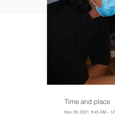
Time and place
Nov 29, 2021, 9:45 AM – 1