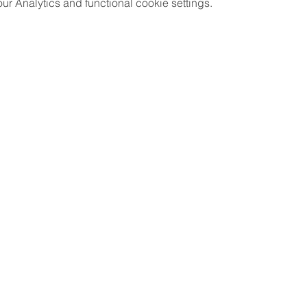
 Analytics and functional cookie settings.