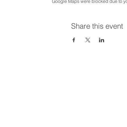
Google Maps were blocked due to your
Share this event