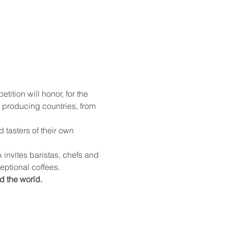
 producing countries, from 
ceptional coffees.
d the world.