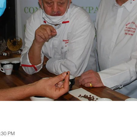
2:30 PM