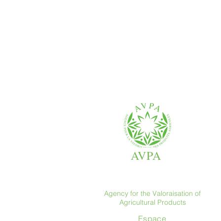
AVPA
Agency for the Valoraisation of
Agricultural Products
Espace