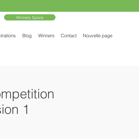
Winners Space
trations
Blog
Winners
Contact
Nouvelle page
ompetition
ion 1