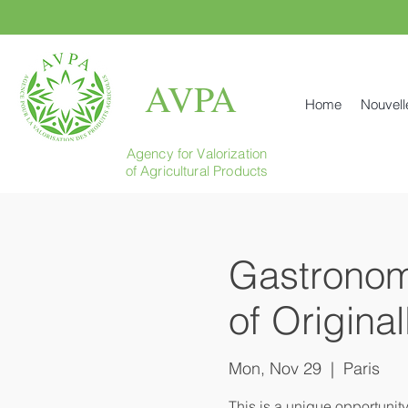
AVPA
Home
Nouvell
Agency for Valorization
of Agricultural Products
Gastronomi
of Origina
Mon, Nov 29
  |  
Paris
This is a unique opportunit