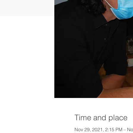
Time and place
Nov 29, 2021, 2:15 PM – No