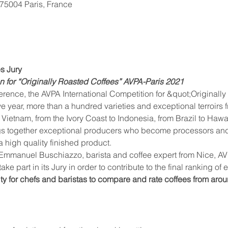
, 75004 Paris, France
es Jury
on for “Originally Roasted Coffees” AVPA-Paris 2021
ence, the AVPA International Competition for &quot;Originally 
ve year, more than a hundred varieties and exceptional terroirs
Vietnam, from the Ivory Coast to Indonesia, from Brazil to Hawai
s together exceptional producers who become processors and ta
a high quality finished product.
mmanuel Buschiazzo, barista and coffee expert from Nice, AVPA
ake part in its Jury in order to contribute to the final ranking of
ty for chefs and baristas to compare and rate coffees from arou