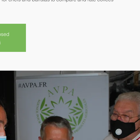
losed
s