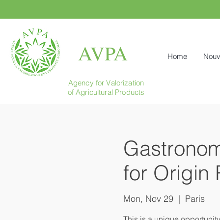
AVPA
Home
Nouv
Agency for Valorization
of Agricultural Products
Gastronomi
for Origin
Mon, Nov 29
  |  
Paris
This is a unique opportunit