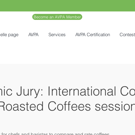
Become an AVPA Member
elle page
AVPA
Services
AVPA Certification
Contes
c Jury: International C
 Roasted Coffees sessio
y for chefs and baristas to compare and rate coffees