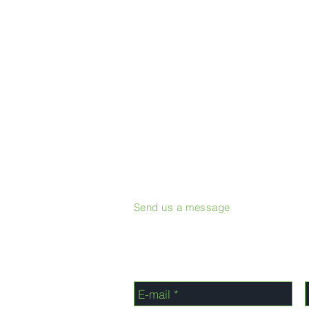
Send us a message