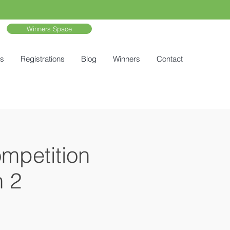
Winners Space
ts
Registrations
Blog
Winners
Contact
ompetition
n 2