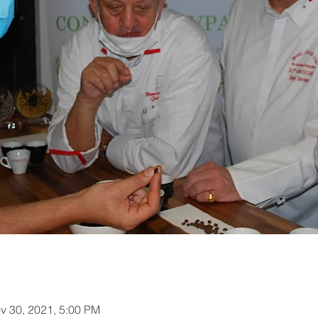
v 30, 2021, 5:00 PM