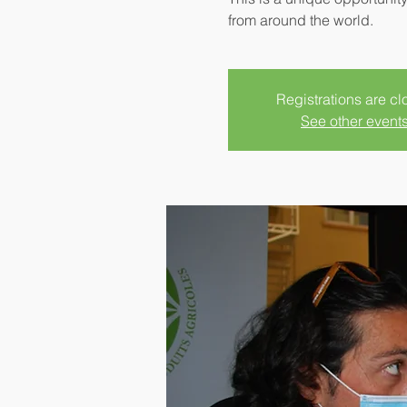
from around the world.
Registrations are c
See other event