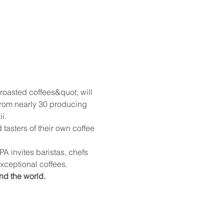
roasted coffees&quot; will 
 from nearly 30 producing 
i.
sters of their own coffee 
 invites baristas, chefs 
 exceptional coffees.
nd the world.