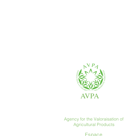
AVPA
Agency for the Valoraisation of
Agricultural Products
Espace