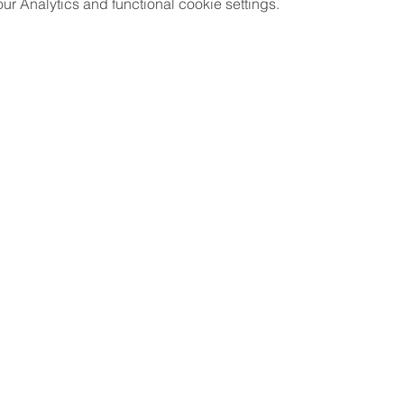
 Analytics and functional cookie settings.