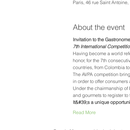
Paris, 46 rue Saint Antoine
About the event
Invitation to the Gastronom
7th International Competiti
Having become a world refer
honor, for the 7th consecuti
countries, from Colombia to 
The AVPA competition bring
in order to offer consumers 
Under the chairmanship of E
and gourmets to register to t
It&#39;s a unique opportuni
Read More