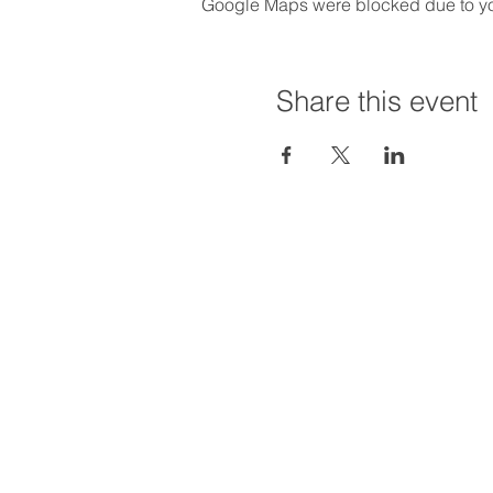
Google Maps were blocked due to your
Share this event