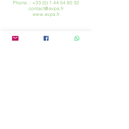
Phone. :
+33 (0) 1 44 54 80 32
contact@avpa.fr
www.avpa.fr
Send us a message