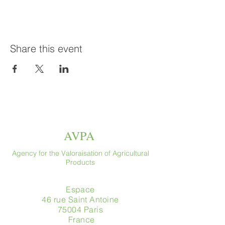
Share this event
AVPA
Agency for the Valoraisation of Agricultural
Products
Espace
46 rue Saint Antoine
75004 Paris
​ France