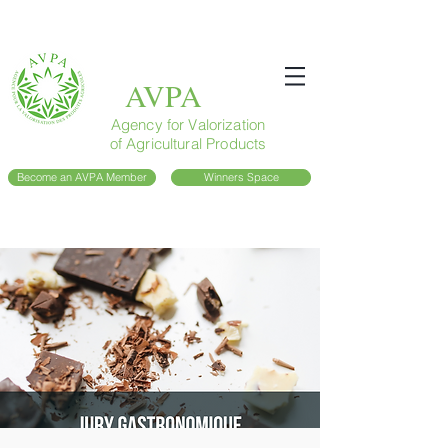
AVPA
Agency for Valorization
of Agricultural Products
Become an AVPA Member
Winners Space