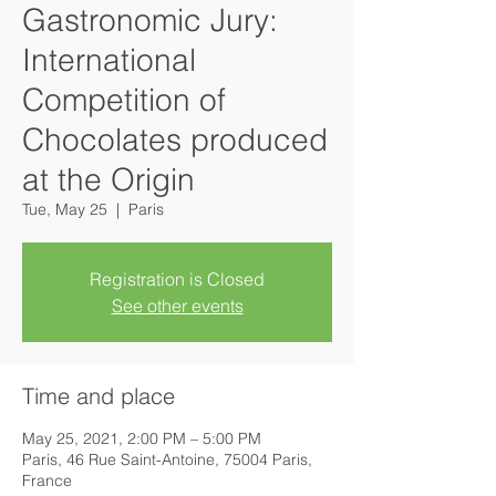
Gastronomic Jury:
International
Competition of
Chocolates produced
at the Origin
Tue, May 25
  |  
Paris
Registration is Closed
See other events
Time and place
May 25, 2021, 2:00 PM – 5:00 PM
Paris, 46 Rue Saint-Antoine, 75004 Paris,
France