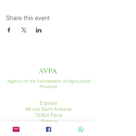
Share this event
AVPA
Agency for the Valoraisation of Agricultural
Products
Espace
46 rue Saint Antoine
75004 Paris
​ France
Phone. :
+33 (0) 1 44 54 80 32
contact@avpa.fr