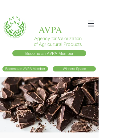
AVPA
Agency for Valorization
of Agricultural Products
Become an AVPA Member
Become an AVPA Member
Winners Space