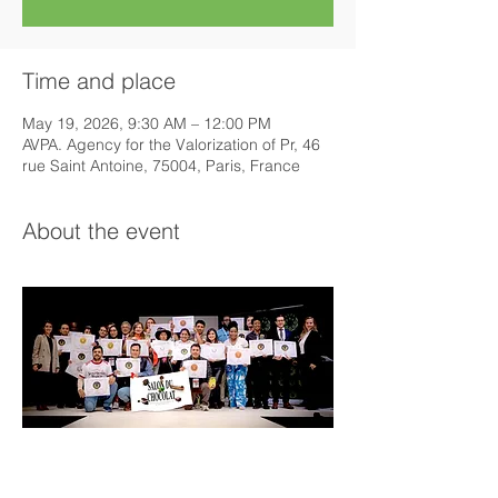
Time and place
May 19, 2026, 9:30 AM – 12:00 PM
AVPA. Agency for the Valorization of Pr, 46
rue Saint Antoine, 75004, Paris, France
About the event