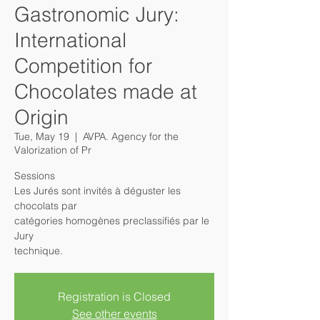
Gastronomic Jury:
International
Competition for
Chocolates made at
Origin
Tue, May 19
  |  
AVPA. Agency for the
Valorization of Pr
Sessions
Les Jurés sont invités à déguster les
chocolats par
catégories homogènes preclassifiés par le
Jury
Registration is Closed
See other events