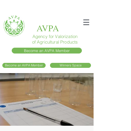
AVPA
Agency for Valorization
of Agricultural Products
Become an AVPA Member
Become an AVPA Member
Winners Space