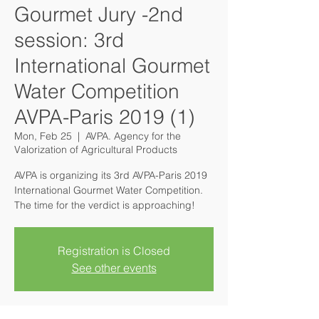
Gourmet Jury -2nd
session: 3rd
International Gourmet
Water Competition
AVPA-Paris 2019 (1)
Mon, Feb 25
  |  
AVPA. Agency for the
Valorization of Agricultural Products
AVPA is organizing its 3rd AVPA-Paris 2019
International Gourmet Water Competition.
The time for the verdict is approaching!
Registration is Closed
See other events