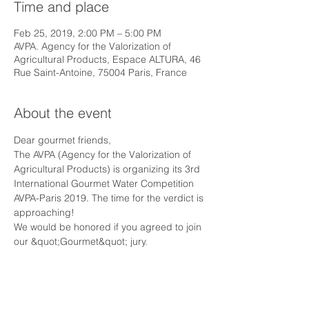
Time and place
Feb 25, 2019, 2:00 PM – 5:00 PM
AVPA. Agency for the Valorization of
Agricultural Products, Espace ALTURA, 46
Rue Saint-Antoine, 75004 Paris, France
About the event
Dear gourmet friends,
The AVPA (Agency for the Valorization of 
Agricultural Products) is organizing its 3rd 
International Gourmet Water Competition 
AVPA-Paris 2019. The time for the verdict is 
approaching!
We would be honored if you agreed to join 
our &quot;Gourmet&quot; jury.