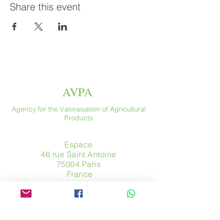
Share this event
AVPA
Agency for the Valoraisation of Agricultural
Products
Espace
46 rue Saint Antoine
75004 Paris
​ France
Phone. :
+33 (0) 1 44 54 80 32
contact@avpa.fr
www.avpa.fr