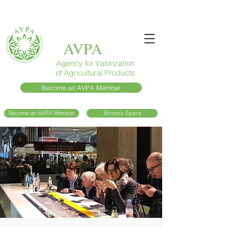
AVPA
Agency for Valorization
of Agricultural Products
Become an AVPA Member
Become an AVPA Member
Winners Space