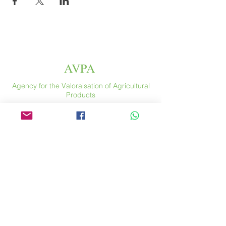
AVPA
Agency for the Valoraisation of Agricultural
Products
Espace
46 rue Saint Antoine
75004 Paris
​ France
Phone. :
+33 (0) 1 44 54 80 32
contact@avpa.fr
www.avpa.fr