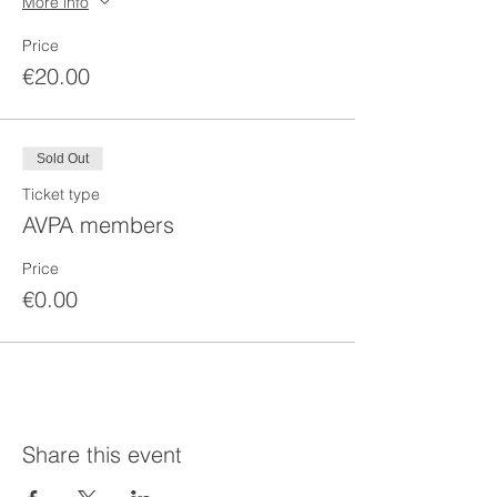
More info
Price
€20.00
Sold Out
Ticket type
AVPA members
Price
€0.00
Share this event