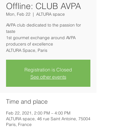
Offline: CLUB AVPA
Mon, Feb 22
  |  
ALTURA space
AVPA club dedicated to the passion for
taste
1st gourmet exchange around AVPA
producers of excellence
ALTURA Space, Paris
Registration is Closed
See other events
Time and place
Feb 22, 2021, 2:00 PM – 4:00 PM
ALTURA space, 46 rue Saint Antoine, 75004
Paris, France