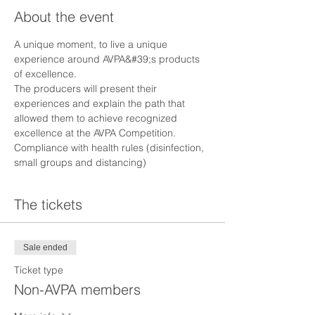
About the event
A unique moment, to live a unique 
experience around AVPA&#39;s products 
of excellence.
The producers will present their 
experiences and explain the path that 
allowed them to achieve recognized 
excellence at the AVPA Competition.
Compliance with health rules (disinfection, 
small groups and distancing)
The tickets
Sale ended
Ticket type
Non-AVPA members