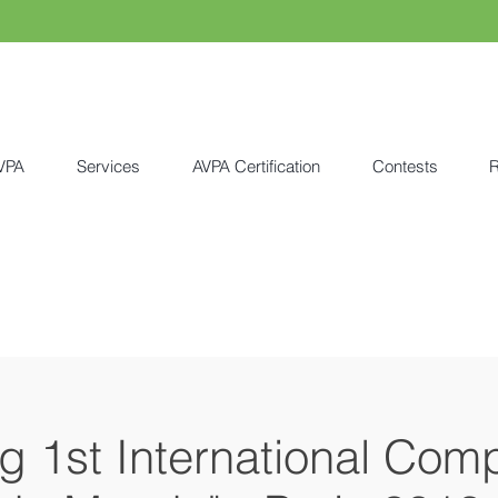
VPA
Services
AVPA Certification
Contests
R
ng 1st International Comp