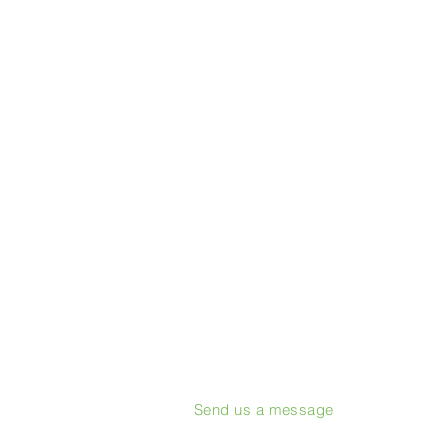
Send us a message