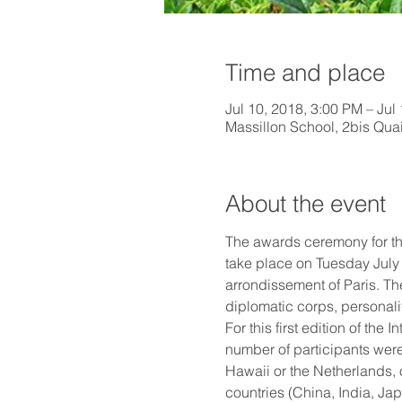
Time and place
Jul 10, 2018, 3:00 PM – Jul
Massillon School, 2bis Quai
About the event
The awards ceremony for th
take place on Tuesday July 1
arrondissement of Paris. The
diplomatic corps, personali
For this first edition of t
number of participants were
Hawaii or the Netherlands, 
countries (China, India, Ja