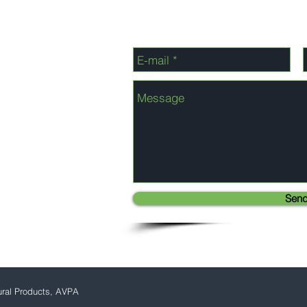
Sen
ural Products, AVPA