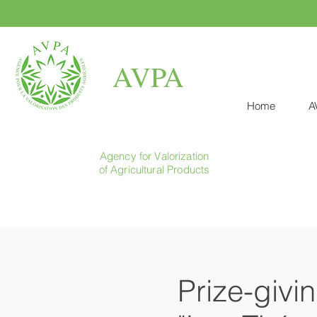
AVPA
Home
A
Agency for Valorization
of Agricultural Products
Prize-givi