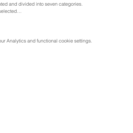
nted and divided into seven categories.
 selected…
 Analytics and functional cookie settings.