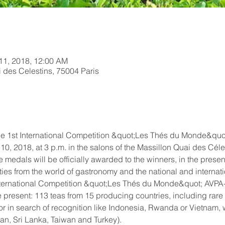
 11, 2018, 12:00 AM
 des Celestins, 75004 Paris
e 1st International Competition &quot;Les Thés du Monde&quot
0, 2018, at 3 p.m. in the salons of the Massillon Quai des Céles
 medals will be officially awarded to the winners, in the presen
ties from the world of gastronomy and the national and internat
he International Competition &quot;Les Thés du Monde&quot; AVPA-
 present: 113 teas from 15 producing countries, including rare
or in search of recognition like Indonesia, Rwanda or Vietnam, w
pan, Sri Lanka, Taiwan and Turkey).