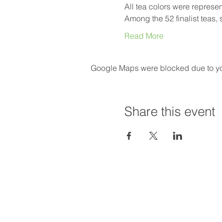
All tea colors were represe
Among the 52 finalist teas,
Read More
Google Maps were blocked due to your
Share this event