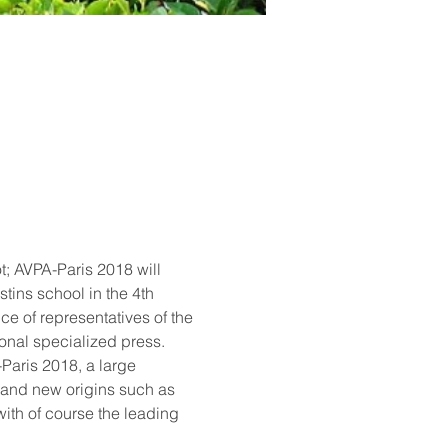
; AVPA-Paris 2018 will 
tins school in the 4th 
ce of representatives of the 
ional specialized press.
Paris 2018, a large 
 and new origins such as 
ith of course the leading 