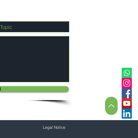
d
Legal Notice