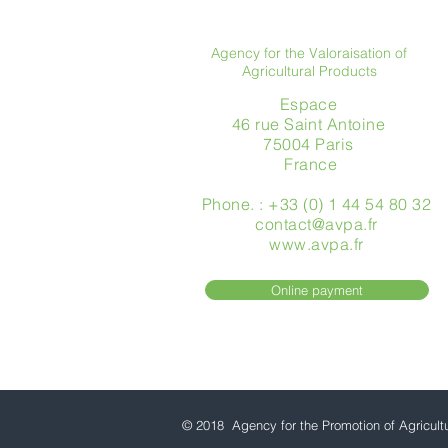
Agency for the Valoraisation of
Agricultural Products
Espace
46 rue Saint Antoine
75004 Paris
​ France
Phone. : +33 (0) 1 44 54 80 32
contact@avpa.fr
www.avpa.fr
Online payment
© 2018 Agency for the Promotion of Agricult