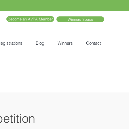
Become an AVPA Member
Winners Space
egistrations
Blog
Winners
Contact
etition