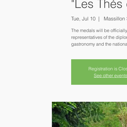
"Les Thés 
Tue, Jul 10
  |  
Massillon 
The medals will be officiall
representatives of the diplo
Registration is Clo
See other event