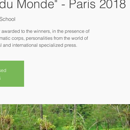
du Monde" - Paris 2018
School
y awarded to the winners, in the presence of
matic corps, personalities from the world of
sed
s