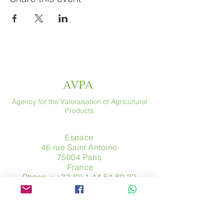
AVPA
Agency for the Valoraisation of Agricultural
Products
Espace
46 rue Saint Antoine
75004 Paris
​ France
Phone. :
+33 (0) 1 44 54 80 32
contact@avpa.fr
www.avpa.fr