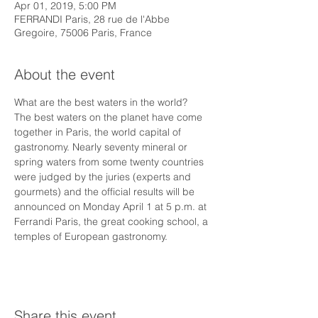
Apr 01, 2019, 5:00 PM
FERRANDI Paris, 28 rue de l'Abbe
Gregoire, 75006 Paris, France
About the event
What are the best waters in the world?
The best waters on the planet have come 
together in Paris, the world capital of 
gastronomy. Nearly seventy mineral or 
spring waters from some twenty countries 
were judged by the juries (experts and 
gourmets) and the official results will be 
announced on Monday April 1 at 5 p.m. at 
Ferrandi Paris, the great cooking school, a 
temples of European gastronomy.
Share this event