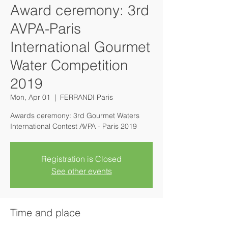
Award ceremony: 3rd
AVPA-Paris
International Gourmet
Water Competition
2019
Mon, Apr 01
  |  
FERRANDI Paris
Awards ceremony: 3rd Gourmet Waters
Registration is Closed
See other events
Time and place