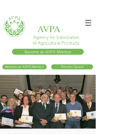
AVPA
Agency for Valorization
of Agricultural Products
Become an AVPA Member
Become an AVPA Member
Winners Space