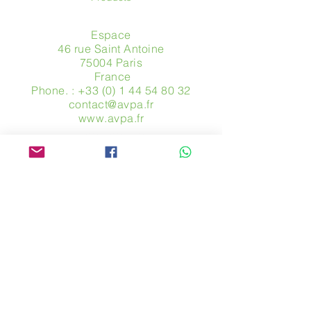
Espace
46 rue Saint Antoine
75004 Paris
​ France
Phone. :
+33 (0) 1 44 54 80 32
contact@avpa.fr
www.avpa.fr
Send us a message