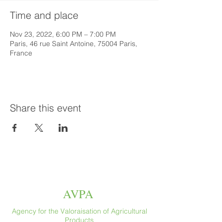
Time and place
Nov 23, 2022, 6:00 PM – 7:00 PM
Paris, 46 rue Saint Antoine, 75004 Paris,
France
Share this event
AVPA
Agency for the Valoraisation of Agricultural
Products