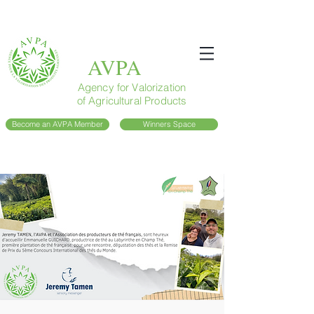
AVPA
Agency for Valorization
of Agricultural Products
Become an AVPA Member
Winners Space