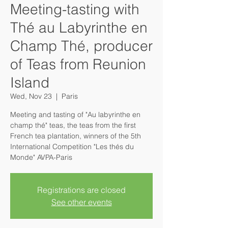
Meeting-tasting with
Thé au Labyrinthe en
Champ Thé, producer
of Teas from Reunion
Island
Wed, Nov 23
  |  
Paris
Meeting and tasting of "Au labyrinthe en
champ thé" teas, the teas from the first
French tea plantation, winners of the 5th
International Competition "Les thés du
Monde" AVPA-Paris
Registrations are closed
See other events