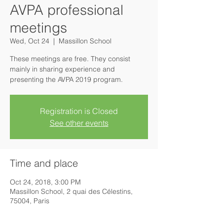
AVPA professional
meetings
Wed, Oct 24
  |  
Massillon School
These meetings are free. They consist
mainly in sharing experience and
presenting the AVPA 2019 program.
Registration is Closed
See other events
Time and place
Oct 24, 2018, 3:00 PM
Massillon School, 2 quai des Célestins,
75004, Paris