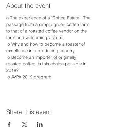
About the event
o The experience of a "Coffee Estate". The 
passage from a simple green coffee farm 
to that of a roasted coffee vendor on the 
farm and welcoming visitors.
 o Why and how to become a roaster of 
excellence in a producing country.
 o Become an importer of originally 
roasted coffee, is this choice possible in 
2018?
 o AVPA 2019 program
Share this event