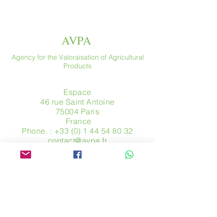
AVPA
Agency for the Valoraisation of Agricultural
Products
Espace
46 rue Saint Antoine
75004 Paris
​ France
Phone. :
+33 (0) 1 44 54 80 32
contact@avpa.fr
www.avpa.fr
Send us a message