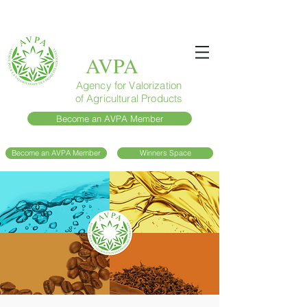
AVPA
Agency for Valorization
of Agricultural Products
Become an AVPA Member
Become an AVPA Member
Winners Space