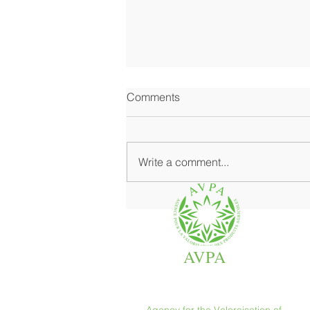
Comments
Write a comment...
Where Fine Grocery Shines at
Its Best
AVPA