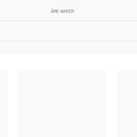
ÅRE WATER