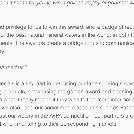
oes it mean for you to win a golden trophy of gourmet wat
nd privilege for us to win this award, and a badge of reco
of the best natural mineral waters in the world, in both th
ents. The award/s create a bridge for us to communicat
ay.
ur medals?
edals is a key part in designing our labels, being sho
ing products, showcasing the golden award and opening 
what it really means if they wish to find more informatio
on we also used our social media accounts such as Face
st our victory in the AVPA competition, our partners are 
it when marketing to their corresponding markets. 