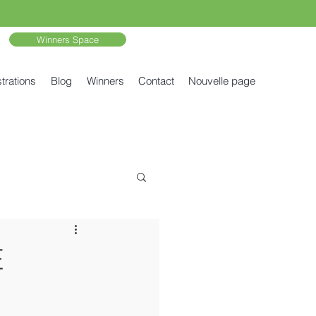
Winners Space
trations
Blog
Winners
Contact
Nouvelle page
E