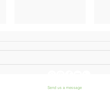
Origin Coffee Roasting:
From
Podcast with Philippe Juglar
to th
heart
Send us a message
proj