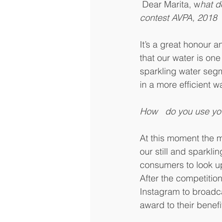
 Dear Marita, w
hat d
contest AVPA, 2018
It’s a great honour a
that our water is one 
sparkling water segm
in a more efficient w
How   do you use yo
At this moment the m
our still and sparkl
consumers to look up 
After the competiti
Instagram to broadca
award to their benef