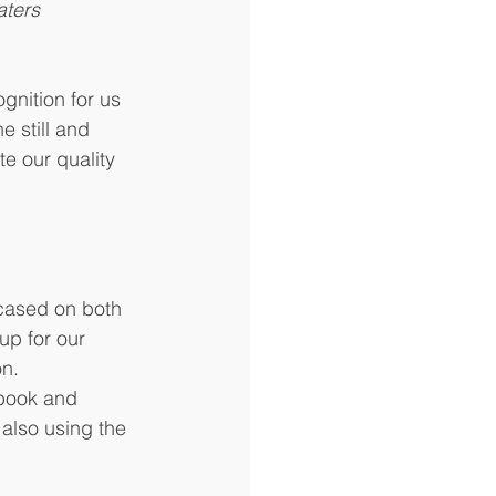
ers      
gnition for us 
e still and 
e our quality 
wcased on both 
up for our 
n. 
book and 
also using the 