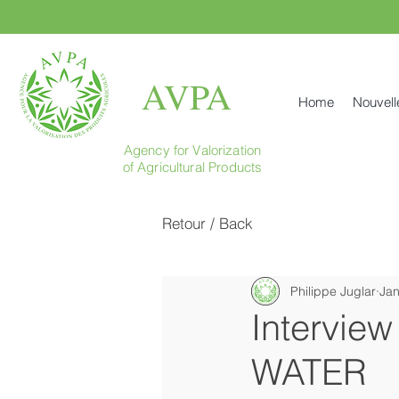
AVPA
Home
Nouvell
Agency for Valorization
of Agricultural Products
Retour / Back
Philippe Juglar
Jan
Interview
WATER