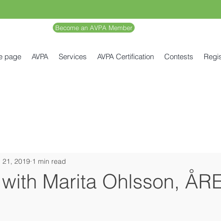
Become an AVPA Member
e page
AVPA
Services
AVPA Certification
Contests
Regis
 21, 2019
1 min read
 with Marita Ohlsson, ÅR