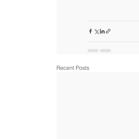
Recent Posts