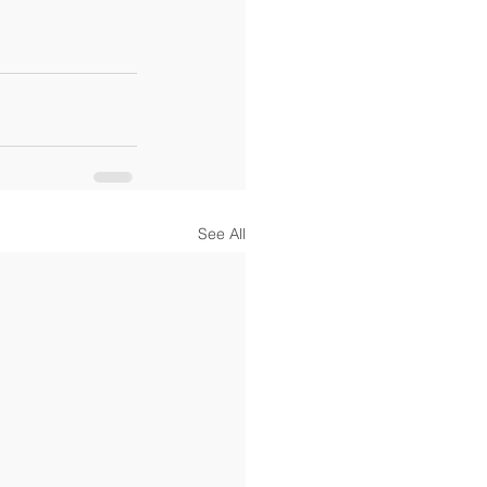
See All