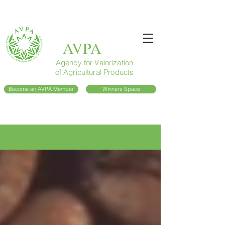
AVPA
Agency for Valorization
of Agricultural Products
Become an AVPA Member
Winners Space
Blog