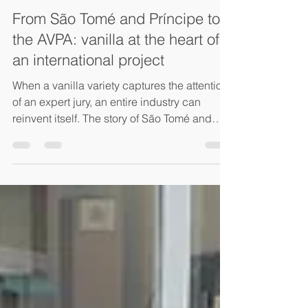
Ksenia Hleap
May 4
2 min read
From São Tomé and Príncipe to
the AVPA: vanilla at the heart of
an international project
When a vanilla variety captures the attention
of an expert jury, an entire industry can
reinvent itself. The story of São Tomé and
Príncipe illustrates how recognition can
become the starting point for international
ambition In 2021, Juliette Dohar discovered
the AVPA (Agency for the Valorization of
Agricultural Products) and presented her
organic vanilla production from São Tomé
and Príncipe to a particularly demanding