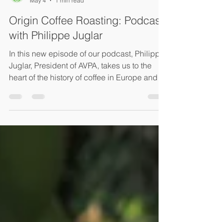
Ksenia Hleap
May 4
1 min read
Origin Coffee Roasting: Podcast
with Philippe Juglar
In this new episode of our podcast, Philippe
Juglar, President of AVPA, takes us to the
heart of the history of coffee in Europe and
the first competitions organized by our
agency. With passion and clarity, he shares
our unique approach: “giving everyone the
opportunity to be heard”, whether they are
producers, judges, or coffee enthusiasts.
Philippe also explains how we select our
juries to ensure evaluations that are both fair
and rigorous, highlighting our commitment to
qu