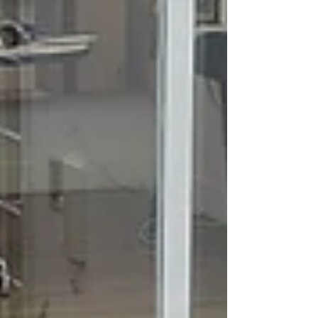
panel of experts. The award she received, a
Gourmet Meda