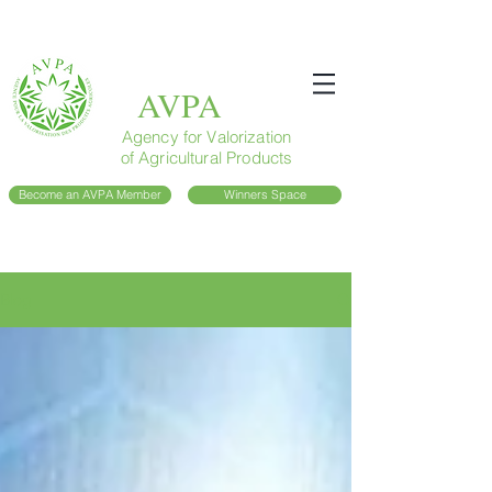
AVPA
Agency for Valorization
of Agricultural Products
Become an AVPA Member
Winners Space
Blog