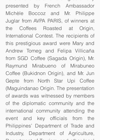
presented by French Ambassador 
Michèle Boccoz and Mr. Philippe 
Juglar from AVPA PARIS, of winners at 
the Coffees Roasted at Origin, 
International Contest. The recipients of 
this prestigious award were Mary and 
Andrew Tomeg and Felipa Villicaña 
from SGD Coffee (Sagada Origin), Mr. 
Raymund Mirabueno of Mirabuneo 
Coffee (Bukidnon Origin), and Mr. Jun 
Gepte from North Star Upi Coffee 
(Maguindanao Origin. The presentation 
of awards was witnessed by members 
of the diplomatic community and the 
international community attending the 
event and key officials from the 
Philippines’ Department of Trade and 
Industry, Department of Agriculture, 