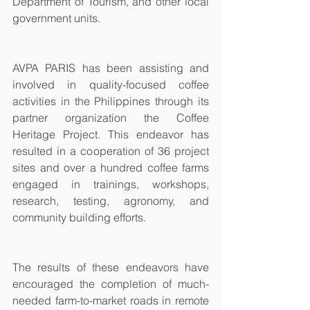
Department of Tourism, and other local 
government units.
AVPA PARIS has been assisting and 
involved in quality-focused coffee 
activities in the Philippines through its 
partner organization the Coffee 
Heritage Project. This endeavor has 
resulted in a cooperation of 36 project 
sites and over a hundred coffee farms 
engaged in trainings, workshops, 
research, testing, agronomy, and 
community building efforts.
The results of these endeavors have 
encouraged the completion of much-
needed farm-to-market roads in remote 