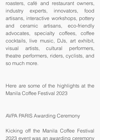
roasters, café and restaurant owners, 
industry experts, innovators, food 
artisans, interactive workshops, pottery 
and ceramic artisans, eco-friendly 
advocates, specialty coffees, coffee 
cocktails, live music, DJs, art exhibit, 
visual artists, cultural performers, 
theatre performers, riders, cyclists, and 
so much more. 
Here are some of the highlights at the 
Manila Coffee Festival 2023
AVPA PARIS Awarding Ceremony
Kicking off the Manila Coffee Festival 
2023 event was an awarding ceremony 