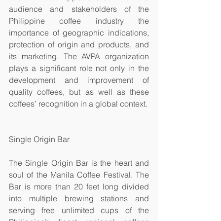
audience and stakeholders of the 
Philippine coffee industry the 
importance of geographic indications, 
protection of origin and products, and 
its marketing. The AVPA organization 
plays a significant role not only in the 
development and improvement of 
quality coffees, but as well as these 
coffees’ recognition in a global context. 
Single Origin Bar
The Single Origin Bar is the heart and 
soul of the Manila Coffee Festival. The 
Bar is more than 20 feet long divided 
into multiple brewing stations and 
serving free unlimited cups of the 