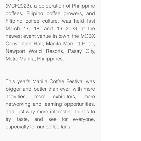
(MCF2023), a celebration of Philippine 
coffees, Filipino coffee growers, and 
Filipino coffee culture, was held last 
March 17, 18, and 19 2023 at the 
newest event venue in town, the MGBX 
Convention Hall, Manila Marriott Hotel, 
Newport World Resorts, Pasay City, 
Metro Manila, Philippines. 
This year’s Manila Coffee Festival was 
bigger and better than ever, with more 
activities, more exhibitors, more 
networking and learning opportunities, 
and just way more interesting things to 
try, taste, and see for everyone, 
especially for our coffee fans! 