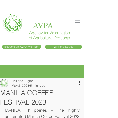
AVPA
Agency for Valorization
of Agricultural Products
Become an AVPA Member
Winners Space
Post
Philippe Juglar
May 2, 2023
5 min read
MANILA COFFEE
FESTIVAL 2023
MANILA, Philippines – The highly 
anticipated Manila Coffee Festival 2023 