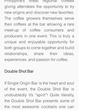
Philippine’s finest regional coffees 
giving attendees the opportunity to try 
new origins and discover new favorites. 
The coffee growers themselves serve 
their coffees at the bar allowing a rare 
meet-up of coffee consumers and 
producers in one event. This is truly a 
unique and enjoyable opportunity for 
both groups to come together and build 
relationships, share their ideas, 
experiences, and passion for coffee.
Double Shot Bar
If Single Origin Bar is the heart and soul 
of the event, the Double Shot Bar is 
undoubtedly it’s “spirit”! Quite literally, 
the Double Shot Bar presents some of 
the most awesome cocktails one can 