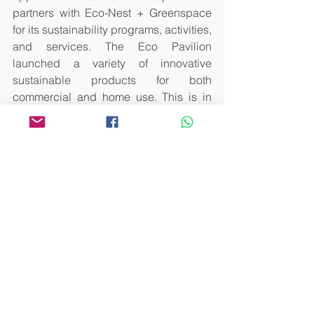
partners with Eco-Nest + Greenspace 
for its sustainability programs, activities, 
and services. The Eco Pavilion 
launched a variety of innovative 
sustainable products for both 
commercial and home use. This is in 
response to coffee consumers 
becoming increasingly conscious of 
the environmental impact of their 
choices, and for those who are looking 
for coffee-related products that are 
sustainably sourced, packaged, and 
processed. All cups used in MCF2023 
were completely biodegradable 
sourced from corn.
The Manila Coffee Festival was an 
exciting and immersive experience for 