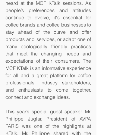
heard at the MCF KTalk sessions. As 
people’s preferences and attitudes 
continue to evolve, it's essential for 
coffee brands and coffee businesses to 
stay ahead of the curve and offer 
products and services, or adapt one of 
many ecologically friendly practices 
that meet the changing needs and 
expectations of their consumers. The 
MCF KTalk is an informative experience 
for all and a great platform for coffee 
professionals, industry stakeholders, 
and enthusiasts to come together, 
connect and exchange ideas.
This year’s special guest speaker, Mr. 
Philippe Juglar, President of AVPA 
PARIS was one of the highlights at 
KTalk. Mr. Philippe shared with the 