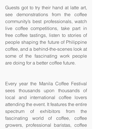
Guests got to try their hand at latte art, 
see demonstrations from the coffee 
community’s best professionals, watch 
live coffee competitions, take part in 
free coffee tastings, listen to stories of 
people shaping the future of Philippine 
coffee, and a behind-the-scenes look at 
some of the fascinating work people 
are doing for a better coffee future.
Every year the Manila Coffee Festival 
sees thousands upon thousands of 
local and international coffee lovers 
attending the event. It features the entire 
spectrum of exhibitors from the 
fascinating world of coffee, coffee 
growers, professional baristas, coffee 