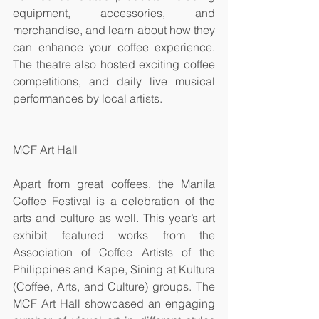
equipment, accessories, and 
merchandise, and learn about how they 
can enhance your coffee experience. 
The theatre also hosted exciting coffee 
competitions, and daily live musical 
performances by local artists. 
MCF Art Hall
Apart from great coffees, the Manila 
Coffee Festival is a celebration of the 
arts and culture as well. This year’s art 
exhibit featured works from the 
Association of Coffee Artists of the 
Philippines and Kape, Sining at Kultura 
(Coffee, Arts, and Culture) groups. The 
MCF Art Hall showcased an engaging 