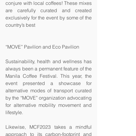
conjure with local coffees! These mixes 
are carefully curated and created 
exclusively for the event by some of the 
country’s best 
“MOVE” Pavilion and Eco Pavilion
Sustainability, health and wellness has 
always been a permanent feature of the 
Manila Coffee Festival. This year, the 
event presented a showcase for 
alternative modes of transport curated 
by the “MOVE” organization advocating 
for alternative mobility movement and 
lifestyle. 
Likewise, MCF2023 takes a mindful 
approach to its carbon-footprint and 