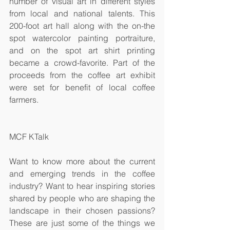
number of visual art in different styles 
from local and national talents. This 
200-foot art hall along with the on-the 
spot watercolor painting portraiture, 
and on the spot art shirt printing 
became a crowd-favorite. Part of the 
proceeds from the coffee art exhibit 
were set for benefit of local coffee 
farmers.
MCF KTalk
Want to know more about the current 
and emerging trends in the coffee 
industry? Want to hear inspiring stories 
shared by people who are shaping the 
landscape in their chosen passions? 
These are just some of the things we 