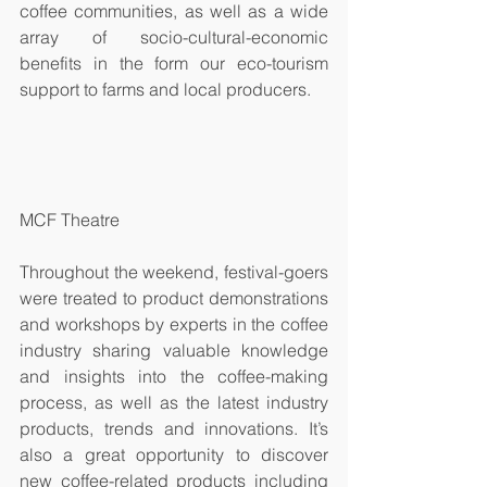
coffee communities, as well as a wide 
array of socio-cultural-economic 
benefits in the form our eco-tourism 
support to farms and local producers.   
MCF Theatre
Throughout the weekend, festival-goers 
were treated to product demonstrations 
and workshops by experts in the coffee 
industry sharing valuable knowledge 
and insights into the coffee-making 
process, as well as the latest industry 
products, trends and innovations. It’s 
also a great opportunity to discover 
new coffee-related products including 