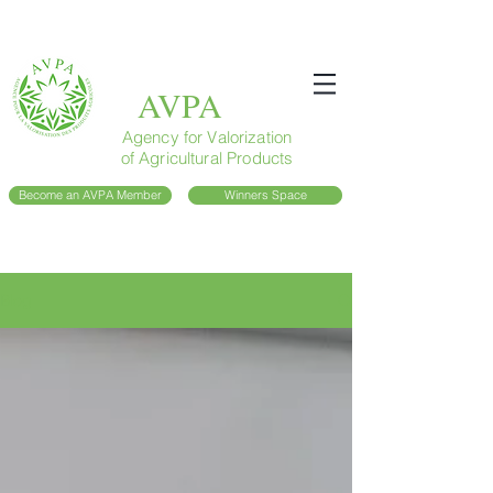
AVPA
Agency for Valorization
of Agricultural Products
Become an AVPA Member
Winners Space
Blog