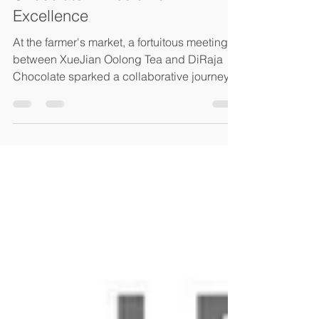
Jul 3, 2023
2 min read
XueJian Oolong Tea and DiRaja
Chocolate: A Fusion of
Excellence
At the farmer's market, a fortuitous meeting
between XueJian Oolong Tea and DiRaja
Chocolate sparked a collaborative journey
that would...