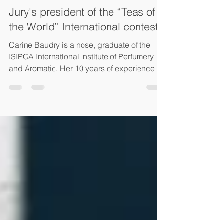
Philippe Juglar
Jul 25, 2023
2 min read
Jury's president of the “Teas of
the World” International contest
Carine Baudry is a nose, graduate of the
ISIPCA International Institute of Perfumery
and Aromatic. Her 10 years of experience in
aroma...