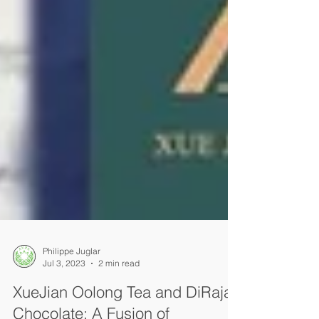
Philippe Juglar