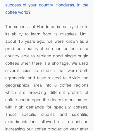
success of your country, Honduras, in the 
coffee world? 
The success of Honduras is mainly due to 
its ability to learn from its mistakes. Until 
about 15 years ago, we were known as a 
producer country of merchant coffees, as a 
country able to replace good single origin 
coffees when there is a shortage. We used 
several scientific studies that were both 
agronomic and taste-related to divide the 
geographical area into 6 coffee regions 
which are providing different profiles of 
coffee and to open the doors for customers 
with high demands for specialty coffees. 
Those specific studies and scientific 
experimentations allowed us to continue 
increasing our coffee production year after 