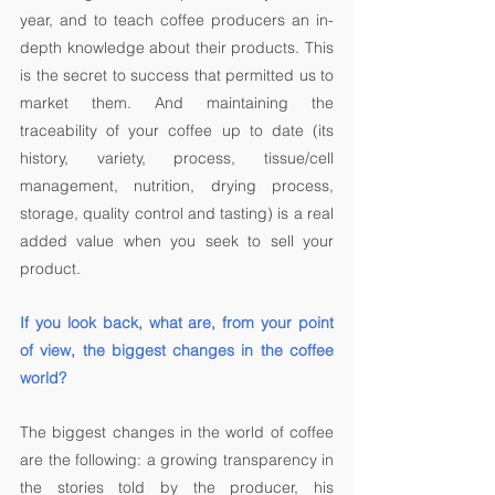
year, and to teach coffee producers an in-
depth knowledge about their products. This 
is the secret to success that permitted us to 
market them. And maintaining the 
traceability of your coffee up to date (its 
history, variety, process, tissue/cell 
management, nutrition, drying process, 
storage, quality control and tasting) is a real 
added value when you seek to sell your 
product. 
If you look back, what are, from your point 
of view, the biggest changes in the coffee 
world? 
The biggest changes in the world of coffee 
are the following: a growing transparency in 
the stories told by the producer, his 