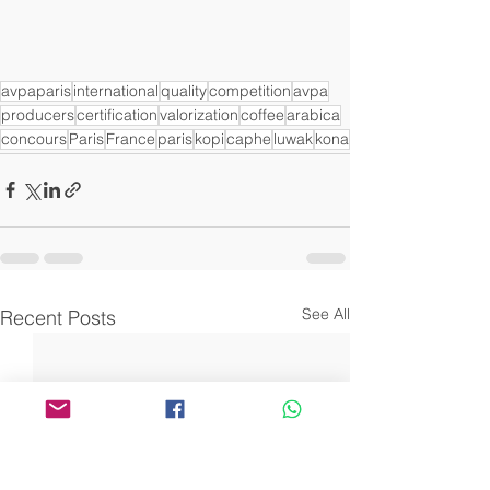
avpaparis
international
quality
competition
avpa
producers
certification
valorization
coffee
arabica
concours
Paris
France
paris
kopi
caphe
luwak
kona
See All
Recent Posts