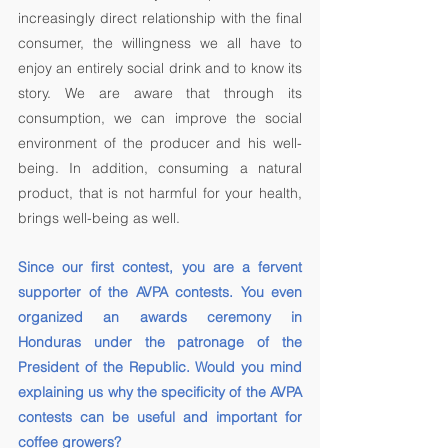
increasingly direct relationship with the final 
consumer, the willingness we all have to 
enjoy an entirely social drink and to know its 
story. We are aware that through its 
consumption, we can improve the social 
environment of the producer and his well-
being. In addition, consuming a natural 
product, that is not harmful for your health, 
brings well-being as well. 
Since our first contest, you are a fervent 
supporter of the AVPA contests. You even 
organized an awards ceremony in 
Honduras under the patronage of the 
President of the Republic. Would you mind 
explaining us why the specificity of the AVPA 
contests can be useful and important for 
coffee growers? 