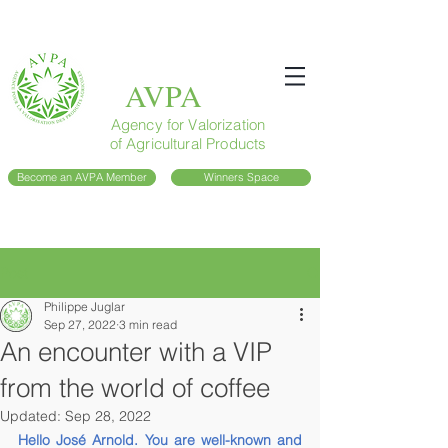
AVPA
Agency for Valorization
of Agricultural Products
Become an AVPA Member
Winners Space
Post
Philippe Juglar
Sep 27, 2022
3 min read
An encounter with a VIP
from the world of coffee
Updated:
Sep 28, 2022
Hello José Arnold. You are well-known and 