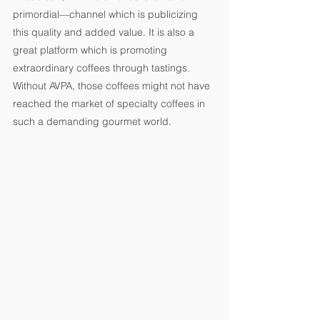
primordial—channel which is publicizing 
this quality and added value. It is also a 
great platform which is promoting 
extraordinary coffees through tastings. 
Without AVPA, those coffees might not have 
reached the market of specialty coffees in 
such a demanding gourmet world.