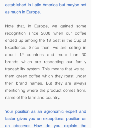
established in Latin America but maybe not 
as much in Europe. 
Note that, in Europe, we gained some 
recognition since 2008 when our coffee 
ended up among the 18 best in the Cup of 
Excellence. Since then, we are selling in 
about 12 countries and more than 30 
brands which are respecting our family 
traceability system. This means that we sell 
them green coffee which they roast under 
their brand names. But they are always 
mentioning where the product comes from: 
name of the farm and country. 
Your position as an agronomic expert and 
taster gives you an exceptional position as 
an observer. How do you explain the 