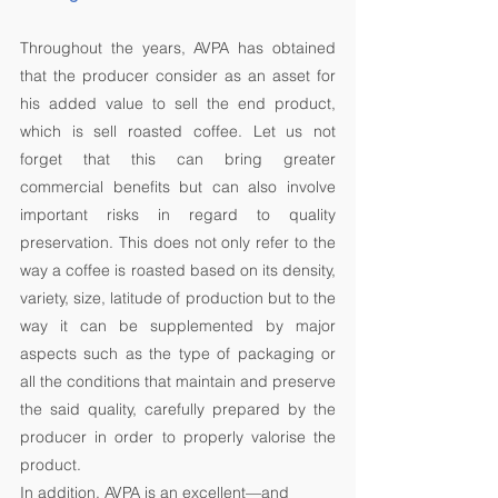
Throughout the years, AVPA has obtained 
that the producer consider as an asset for 
his added value to sell the end product, 
which is sell roasted coffee. Let us not 
forget that this can bring greater 
commercial benefits but can also involve 
important risks in regard to quality 
preservation. This does not only refer to the 
way a coffee is roasted based on its density, 
variety, size, latitude of production but to the 
way it can be supplemented by major 
aspects such as the type of packaging or 
all the conditions that maintain and preserve 
the said quality, carefully prepared by the 
producer in order to properly valorise the 
product. 
In addition, AVPA is an excellent—and 