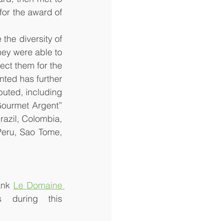
or the award of 
the diversity of 
hey were able to 
ect them for the 
nted has further 
uted, including 
ourmet Argent” 
azil, Colombia, 
eru, Sao Tome, 
ank 
Le Domaine 
 during this 