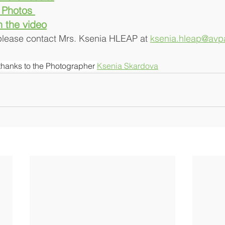
  Photos 
h the video
 please contact Mrs. Ksenia HLEAP at 
ksenia.hleap@avpa
thanks to the Photographer 
Ksenia Skardova