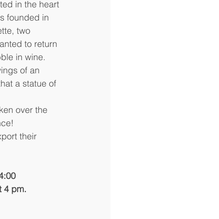
d in the heart 
s founded in 
te, two 
ted to return 
bble in wine.
ings of an 
hat a statue of 
ken over the 
nce!
port their 
4:00 
t 4 pm.