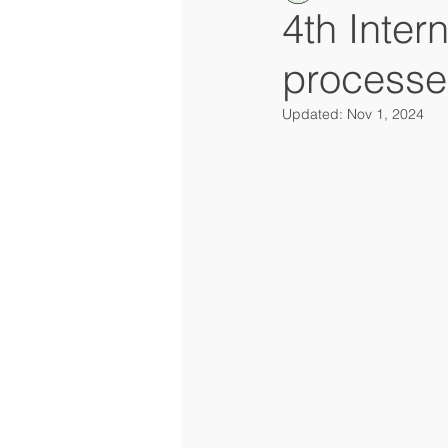
4th Inter
processe
Updated:
Nov 1, 2024