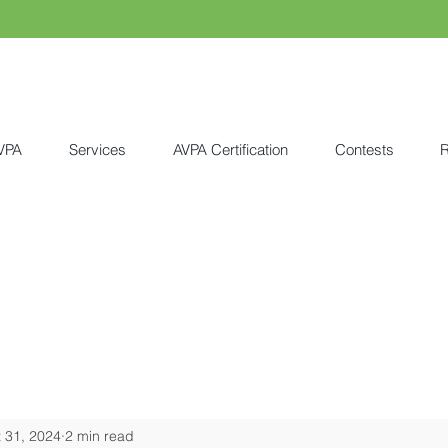
VPA
Services
AVPA Certification
Contests
R
 31, 2024
2 min read