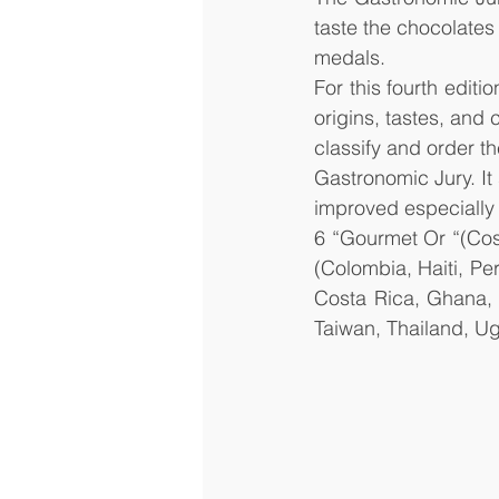
taste the chocolates
medals.
For this fourth editi
origins, tastes, and 
classify and order th
Gastronomic Jury. It 
improved especially 
6 “Gourmet Or “(Cos
(Colombia, Haiti, Pe
Costa Rica, Ghana, 
Taiwan, Thailand, U