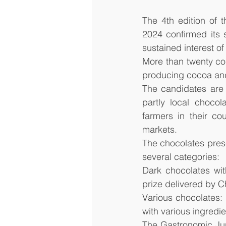
The 4th edition of t
2024 confirmed its 
sustained interest o
More than twenty cou
producing cocoa and
The candidates are 
partly local choco
farmers in their cou
markets.
The chocolates prese
several categories: 
Dark chocolates wit
prize delivered by 
Various chocolates: 
with various ingredie
The Gastronomic Jur