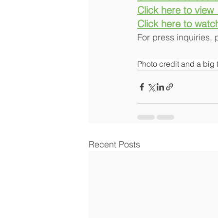
Click here to view
Click here to watc
For press inquiries,
Photo credit and a big 
Recent Posts