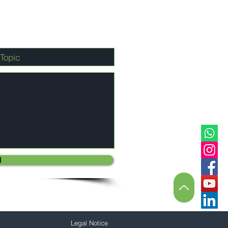
d
Legal Notice