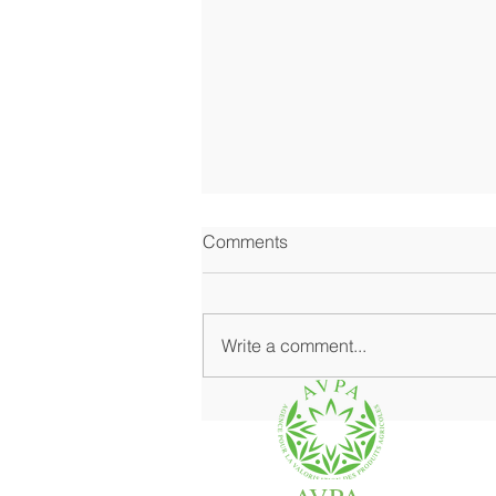
Comments
Write a comment...
Where Fine Grocery Shines at
Its Best