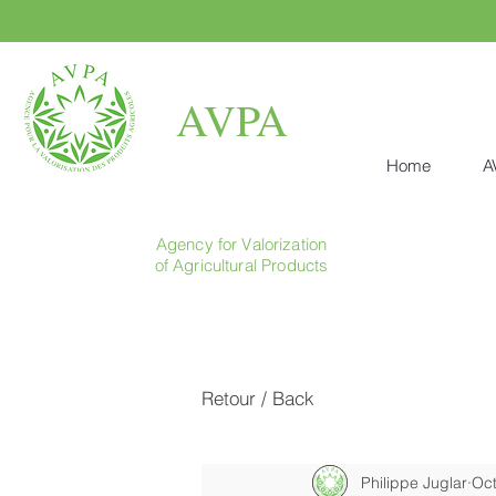
AVPA
Home
A
Agency for Valorization
of Agricultural Products
Retour / Back
Philippe Juglar
Oct