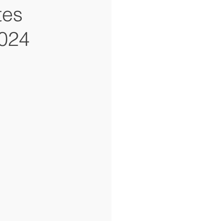
tes
2024