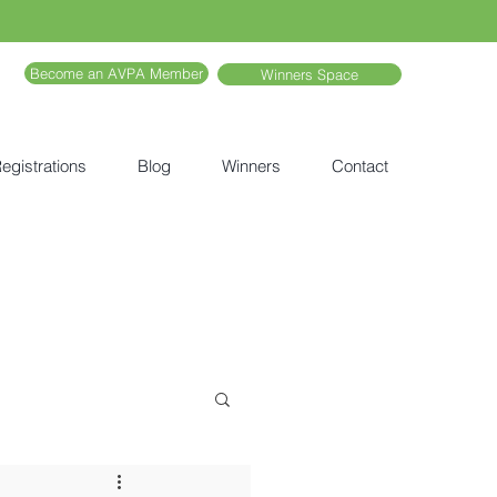
Become an AVPA Member
Winners Space
egistrations
Blog
Winners
Contact