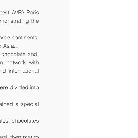
test AVPA-Paris 
onstrating the 
ree continents  
 Asia...
chocolate and, 
n network with 
d international 
re divided into 
ined a special 
tes, chocolates 
d, then met to 