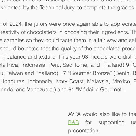
 selected by the Technical Jury, to complete the grades f
on of 2024, the jurors were once again able to appreciate 
creativity of chocolatiers in choosing their ingredients. T
e samples so they could taste them in a fair way and sel
should be noted that the quality of the chocolates prese
in balance and texture. This year 93 medals were distrib
ta Rica, Indonesia, Peru, Sao Tome, and Thailand) 9 “G
ru, Taiwan and Thailand) 17 “Gourmet Bronze” (Benin, Br
Honduras, Indonesia, Ivory Coast, Malaysia, Mexico, P
ganda, and Venezuela,) and 61 “Médaille Gourmet”.
AVPA would also like to th
B&B
 for supporting us
presentation.