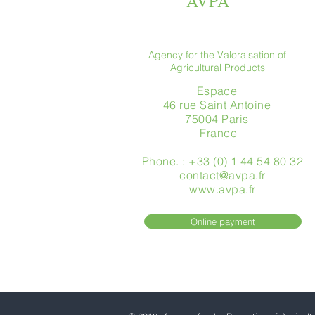
AVPA
Agency for the Valoraisation of
Agricultural Products
Espace
46 rue Saint Antoine
75004 Paris
​ France
Phone. : +33 (0) 1 44 54 80 32
contact@avpa.fr
www.avpa.fr
Online payment