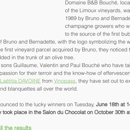
Domaine B&B Bouché, locate
of the Limoux vineyards, wa
1989 by Bruno and Bernadet
champagne growers who wan
to the source of the first bu
 of Bruno and Bernadette, with the logo symbolizing the w
e first vineyard parcel acquired by Bruno, they noticed t
d in the trunk of an olive tree.
ree sons Guillaume, Valentin and Paul Bouché who have ta
 passion for their terroir and the know-how of effervesce
Laëtitia DAVOINE
 from 
Vinopass
, they have set out to ex
nd blanquettes all over the world.
ounced to the lucky winners on Tuesday, 
June 18th at 1
took place in the Salon du Chocolat on October 30th a
ll the results