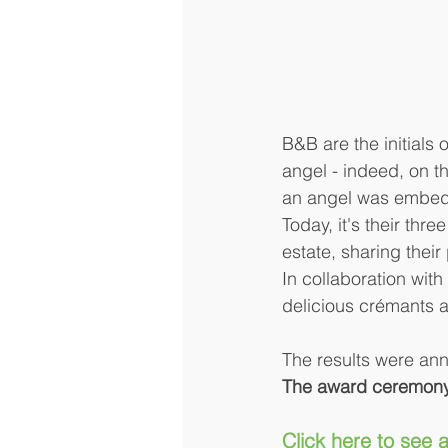
B&B are the initials
angel - indeed, on th
an angel was embedde
Today, it's their th
estate, sharing their
In collaboration with 
delicious crémants a
The results were ann
The award ceremony 
Click here to see a