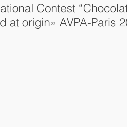
national Contest “Chocola
d at origin» AVPA-Paris 