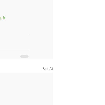
.fr
See All