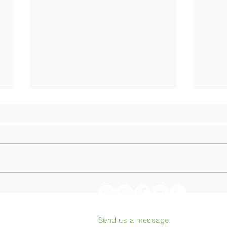
Origin Coffee Roasting:
From
Podcast with Philippe Juglar
to th
heart
Send us a message
proj