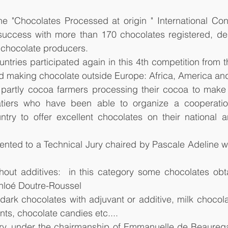
he "Chocolates Processed at origin " International Con
success with more than 170 chocolates registered, dem
f chocolate producers.
ntries participated again in this 4th competition from th
 making chocolate outside Europe: Africa, America and
partly cocoa farmers processing their cocoa to make 
latiers who have been able to organize a cooperatio
ntry to offer excellent chocolates on their national an
nted to a Technical Jury chaired by Pascale Adeline we
hout additives:  in this category some chocolates obta
Chloé Doutre-Roussel
dark chocolates with adjuvant or additive, milk chocola
nts, chocolate candies etc....
y, under the chairmanship of Emmanuelle de Beauregar