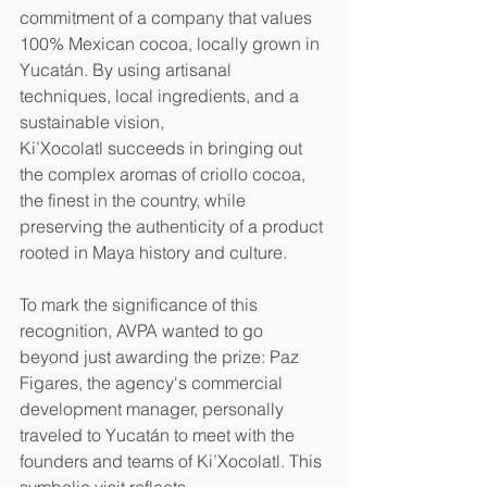
commitment of a company that values 
100% Mexican cocoa, locally grown in 
Yucatán. By using artisanal 
techniques, local ingredients, and a 
sustainable vision, 
Ki’Xocolatl succeeds in bringing out 
the complex aromas of criollo cocoa, 
the finest in the country, while 
preserving the authenticity of a product 
rooted in Maya history and culture.
To mark the significance of this 
recognition, AVPA wanted to go 
beyond just awarding the prize: Paz 
Figares, the agency's commercial 
development manager, personally 
traveled to Yucatán to meet with the 
founders and teams of Ki’Xocolatl. This 