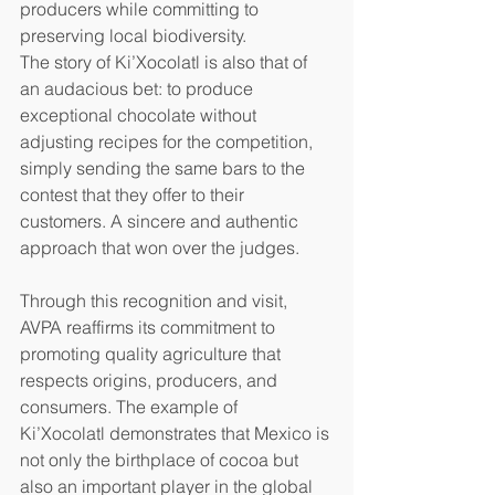
producers while committing to 
preserving local biodiversity.
The story of Ki’Xocolatl is also that of 
an audacious bet: to produce 
exceptional chocolate without 
adjusting recipes for the competition, 
simply sending the same bars to the 
contest that they offer to their 
customers. A sincere and authentic 
approach that won over the judges.
Through this recognition and visit, 
AVPA reaffirms its commitment to 
promoting quality agriculture that 
respects origins, producers, and 
consumers. The example of 
Ki’Xocolatl demonstrates that Mexico is 
not only the birthplace of cocoa but 
also an important player in the global 