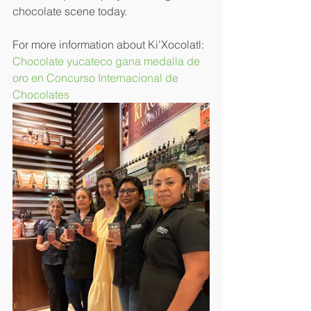
chocolate scene today.
For more information about Ki'Xocolatl: 
Chocolate yucateco gana medalla de 
oro en Concurso Internacional de 
Chocolates