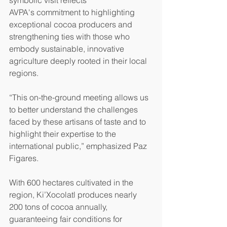
symbolic visit reflects 
AVPA's commitment to highlighting 
exceptional cocoa producers and 
strengthening ties with those who 
embody sustainable, innovative 
agriculture deeply rooted in their local 
regions.
“This on-the-ground meeting allows us 
to better understand the challenges 
faced by these artisans of taste and to 
highlight their expertise to the 
international public,” emphasized Paz 
Figares.
With 600 hectares cultivated in the 
region, Ki’Xocolatl produces nearly 
200 tons of cocoa annually, 
guaranteeing fair conditions for 