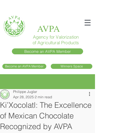
AVPA
Agency for Valorization
of Agricultural Products
Become an AVPA Member
Become an AVPA Member
Winners Space
Post
Philippe Juglar
Apr 28, 2025
2 min read
Ki’Xocolatl: The Excellence
of Mexican Chocolate
Recognized by AVPA