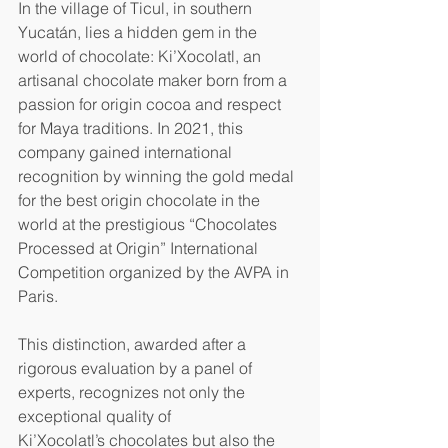
In the village of Ticul, in southern 
Yucatán, lies a hidden gem in the 
world of chocolate: Ki’Xocolatl, an 
artisanal chocolate maker born from a 
passion for origin cocoa and respect 
for Maya traditions. In 2021, this 
company gained international 
recognition by winning the gold medal 
for the best origin chocolate in the 
world at the prestigious “Chocolates 
Processed at Origin” International 
Competition organized by the AVPA in 
Paris.
This distinction, awarded after a 
rigorous evaluation by a panel of 
experts, recognizes not only the 
exceptional quality of 
Ki’Xocolatl’s chocolates but also the 