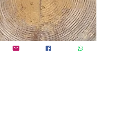
gained...