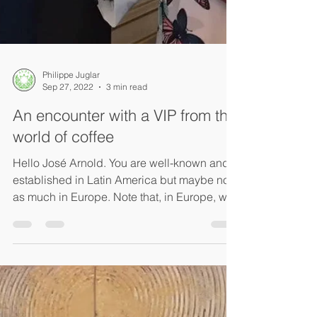
Philippe Juglar
Sep 27, 2022
3 min read
An encounter with a VIP from the
world of coffee
Hello José Arnold. You are well-known and
established in Latin America but maybe not
as much in Europe. Note that, in Europe, we