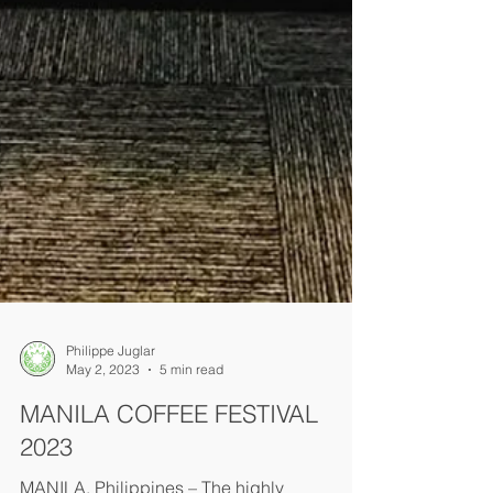
Philippe Juglar