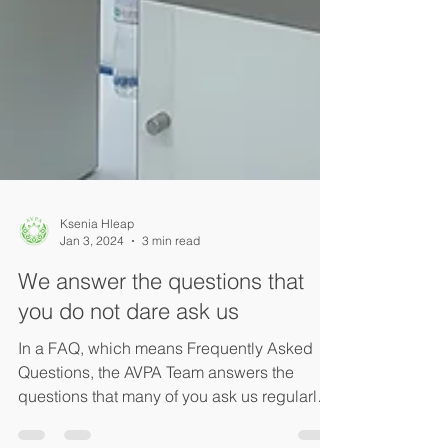
Ksenia Hleap
Jan 3, 2024
3 min read
We answer the questions that
you do not dare ask us
In a FAQ, which means Frequently Asked
Questions, the AVPA Team answers the
questions that many of you ask us regularly.