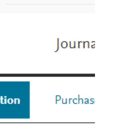
Why do a FAQ? We...