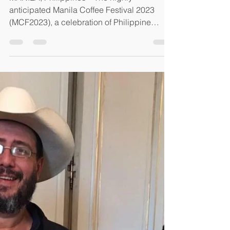
May 2, 2023
5 min read
MANILA COFFEE FESTIVAL
2023
MANILA, Philippines – The highly
anticipated Manila Coffee Festival 2023
(MCF2023), a celebration of Philippine
coffees, Filipino coffee...