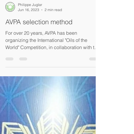
Philippe Juglar
Jun 16, 2023
2 min read
AVPA selection method
For over 20 years, AVPA has been
organizing the International "Oils of the
World" Competition, in collaboration with the
Technical Olive...