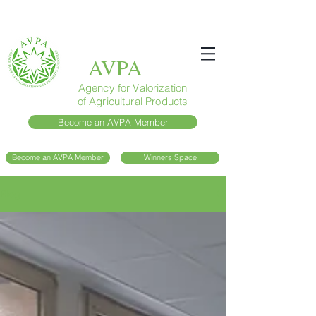
AVPA
Agency for Valorization
of Agricultural Products
Become an AVPA Member
Become an AVPA Member
Winners Space
Blog