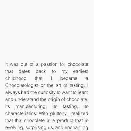
It was out of a passion for chocolate 
that dates back to my earliest 
childhood that I became a 
Chocolatologist or the art of tasting. I 
always had the curiosity to want to learn 
and understand the origin of chocolate, 
its manufacturing, its tasting, its 
characteristics. With gluttony I realized 
that this chocolate is a product that is 
evolving, surprising us, and enchanting 