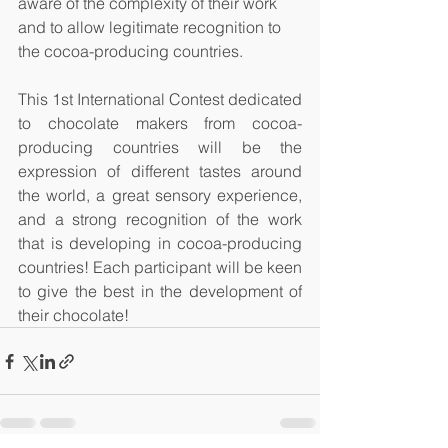
aware of the complexity of their work 
and to allow legitimate recognition to 
the cocoa-producing countries.
This 1st International Contest dedicated 
to chocolate makers from cocoa-
producing countries will be the 
expression of different tastes around 
the world, a great sensory experience, 
and a strong recognition of the work 
that is developing in cocoa-producing 
countries! Each participant will be keen 
to give the best in the development of 
their chocolate!