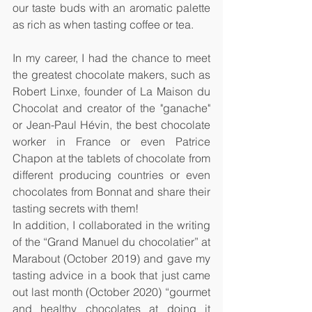
our taste buds with an aromatic palette 
as rich as when tasting coffee or tea.
In my career, I had the chance to meet 
the greatest chocolate makers, such as 
Robert Linxe, founder of La Maison du 
Chocolat and creator of the "ganache" 
or Jean-Paul Hévin, the best chocolate 
worker in France or even Patrice 
Chapon at the tablets of chocolate from 
different producing countries or even 
chocolates from Bonnat and share their 
tasting secrets with them!
In addition, I collaborated in the writing 
of the “Grand Manuel du chocolatier” at 
Marabout (October 2019) and gave my 
tasting advice in a book that just came 
out last month (October 2020) “gourmet 
and healthy chocolates at doing it 