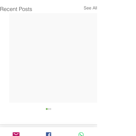
See All
Recent Posts
Comments