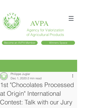
AVPA
Agency for Valorization
of Agricultural Products
Become an AVPA Member
Winners Space
Post
Philippe Juglar
Dec 1, 2020
2 min read
1st "Chocolates Processed
at Origin" International
Contest: Talk with our Jury