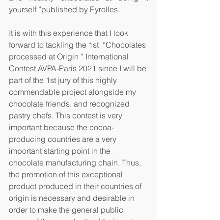
yourself ”published by Eyrolles.
It is with this experience that I look 
forward to tackling the 1st  “Chocolates 
processed at Origin ” International 
Contest AVPA-Paris 2021 since I will be 
part of the 1st jury of this highly 
commendable project alongside my 
chocolate friends. and recognized 
pastry chefs. This contest is very 
important because the cocoa-
producing countries are a very 
important starting point in the 
chocolate manufacturing chain. Thus, 
the promotion of this exceptional 
product produced in their countries of 
origin is necessary and desirable in 
order to make the general public 