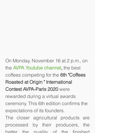
On Monday, November 16 at 2 p.m., on 
the 
AVPA Youtube channel
,
 the best 
coffees competing for the 
6th "Coffees 
Roasted at Origin " International 
Contest AVPA-Paris 2020
 were 
rewarded during a virtual awards 
ceremony. This 6th edition confirms the 
expectations of its founders. 
The closer agricultural products are 
processed by their producers, the 
better the quality of the finished 