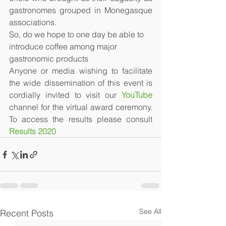
gastronomes grouped in Monegasque 
associations. 
So, do we hope to one day be able to 
introduce coffee among major 
gastronomic products
Anyone or media wishing to facilitate 
the wide dissemination of this event is 
cordially invited to visit our 
YouTube
channel for the virtual award ceremony. 
To access the results please consult 
Results 2020
See All
Recent Posts