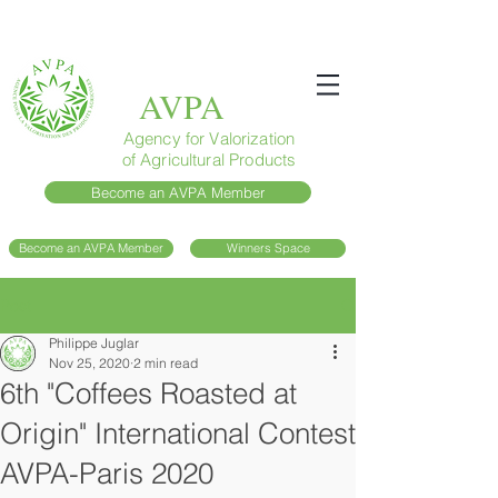
AVPA
Agency for Valorization
of Agricultural Products
Become an AVPA Member
Become an AVPA Member
Winners Space
Post
Philippe Juglar
Nov 25, 2020
2 min read
6th "Coffees Roasted at
Origin" International Contest
AVPA-Paris 2020