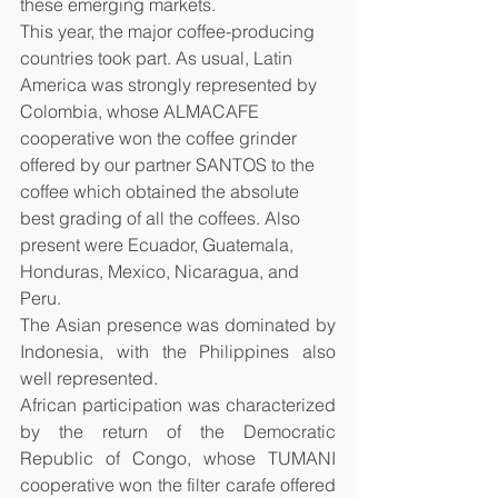
these emerging markets.
This year, the major coffee-producing 
countries took part. As usual, Latin 
America was strongly represented by 
Colombia, whose ALMACAFE 
cooperative won the coffee grinder 
offered by our partner SANTOS to the 
coffee which obtained the absolute 
best grading of all the coffees. Also 
present were Ecuador, Guatemala, 
Honduras, Mexico, Nicaragua, and 
Peru. 
The Asian presence was dominated by 
Indonesia, with the Philippines also 
well represented. 
African participation was characterized 
by the return of the Democratic 
Republic of Congo, whose TUMANI 
cooperative won the filter carafe offered 