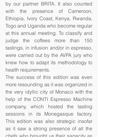
by our partner BRITA. It also counted 
with the presence of Cameroon, 
Ethiopia, Ivory Coast, Kenya, Rwanda, 
Togo and Uganda who become regular 
at this annual meeting. To classify and 
judge the coffees more than 150 
tastings, in infusion and/or in espresso, 
were carried out by the AVPA jury who 
knew how to adapt its methodology to 
health requirements.
The success of this edition was even 
more resounding as it was organized in 
the very idyllic city of Monaco with the 
help of the CONTI Espresso Machine 
company, which hosted the tasting 
sessions in its Monegasque factory. 
This edition was also strategic insofar 
as it saw a strong presence of all the 
chefs who brought us their sagacity as 