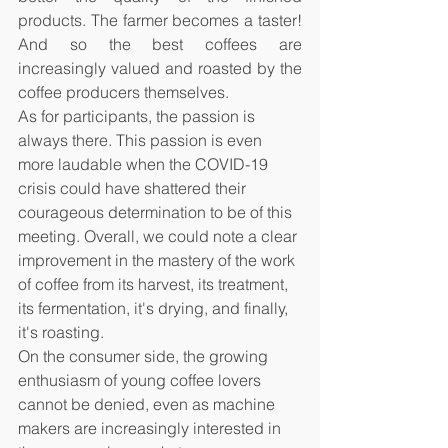
products. The farmer becomes a taster! 
And so the best coffees are 
increasingly valued and roasted by the 
coffee producers themselves.
As for participants, the passion is 
always there. This passion is even 
more laudable when the COVID-19 
crisis could have shattered their 
courageous determination to be of this 
meeting. Overall, we could note a clear 
improvement in the mastery of the work 
of coffee from its harvest, its treatment, 
its fermentation, it's drying, and finally, 
it's roasting. 
On the consumer side, the growing 
enthusiasm of young coffee lovers 
cannot be denied, even as machine 
makers are increasingly interested in 