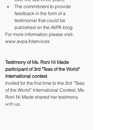
The commitment to provide 
feedback in the form of a 
testimonial that could be 
published on the AVPA blog.
For more information please visit: 
www.avpa.fr/services
Testimony of Ms. Roni Ni Made 
participant of 3rd "Teas of the World" 
International contest
Invited for the first time to the 3rd “Teas 
of the World” International Contest, Ms. 
Roni Ni Made shared her testimony 
with
 us.