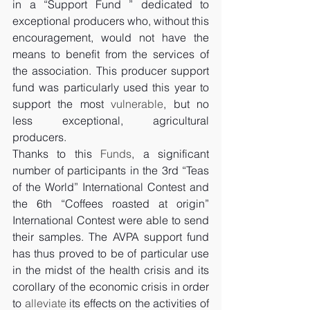
in a “Support Fund ” dedicated to 
exceptional producers who, without this 
encouragement, would not have the 
means to benefit from the services of 
the association. This producer support 
fund was particularly used this year to 
support the most 
vulnerable
, but no 
less exceptional, agricultural 
producers. 
Thanks to this 
Funds
, a significant 
number of participants in the 3rd “Teas 
of the World” International Contest and 
the 6th “Coffees roasted at origin” 
International Contest were able to send 
their samples. The AVPA support fund 
has thus proved to be of particular use 
in the midst of the health crisis and its 
corollary of the economic crisis in order 
to 
alleviate
 its effects on the activities of 