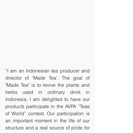
“I am an Indonesian tea producer and 
director of 'Made Tea'. The goal of 
"Made Tea" is to revive the plants and 
herbs used in ordinary drink in 
Indonesia. I am delighted to have our 
products participate in the AVPA “Teas 
of World” contest. Our participation is 
an important moment in the life of our 
structure and a real source of pride for 