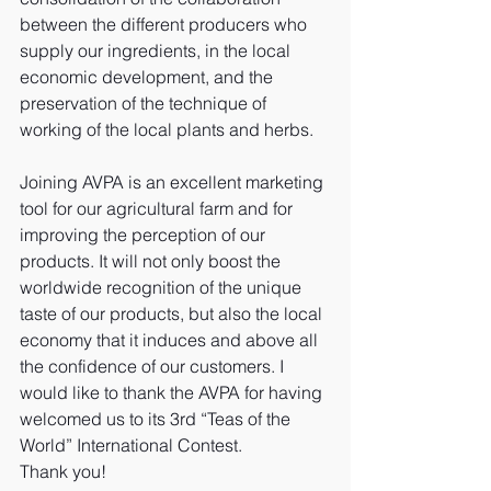
between the different producers who 
supply our ingredients, in the local 
economic development, and the 
preservation of the technique of 
working of the local plants and herbs.
Joining AVPA is an excellent marketing 
tool for our agricultural farm and for 
improving the perception of our 
products. It will not only boost the 
worldwide recognition of the unique 
taste of our products, but also the local 
economy that it induces and above all 
the confidence of our customers. I 
would like to thank the AVPA for having 
welcomed us to its 3rd “Teas of the 
World” International Contest. 
Thank you!