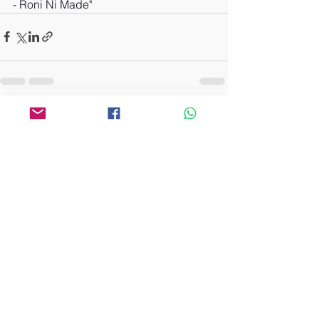
- Roni Ni Made"
See All
Recent Posts