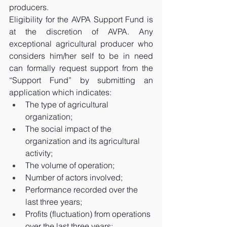
producers.
Eligibility for the AVPA Support Fund is 
at the discretion of AVPA. Any 
exceptional agricultural producer who 
considers him/her self to be in need 
can formally request support from the 
“Support Fund” by submitting an 
application which indicates: 
The type of agricultural 
organization; 
The social impact of the 
organization and its agricultural 
activity; 
The volume of operation; 
Number of actors involved; 
Performance recorded over the 
last three years; 
Profits (fluctuation) from operations 
over the last three years;