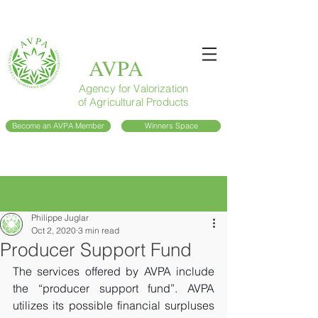
AVPA
Agency for Valorization
of Agricultural Products
Become an AVPA Member
Winners Space
Post
Philippe Juglar
Oct 2, 2020
3 min read
Producer Support Fund
The services offered by AVPA include 
the “producer support fund”. AVPA 
utilizes its possible financial surpluses 