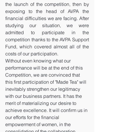
the launch of the competition, then by 
exposing to the head of AVPA the 
financial difficulties we are facing. After 
studying our situation, we were 
admitted to participate in the 
competition thanks to the AVPA Support 
Fund, which covered almost all of the 
costs of our participation. 
Without even knowing what our 
performance will be at the end of this 
Competition, we are convinced that 
this first participation of "Made Tea" will 
inevitably strengthen our legitimacy 
with our business partners. It has the 
merit of materializing our desire to 
achieve excellence. It will confirm us in 
our efforts for the financial 
empowerment of women, in the 
consolidation of the collaboration 