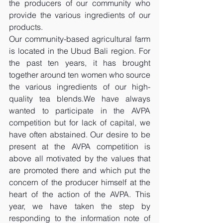
the producers of our community who 
provide the various ingredients of our 
products.
Our community-based agricultural farm 
is located in the Ubud Bali region. For 
the past ten years, it has brought 
together around ten women who source 
the various ingredients of our high-
quality tea blends.We have always 
wanted to participate in the AVPA 
competition but for lack of capital, we 
have often abstained. Our desire to be 
present at the AVPA competition is 
above all motivated by the values ​​that 
are promoted there and which put the 
concern of the producer himself at the 
heart of the action of the AVPA. This 
year, we have taken the step by 
responding to the information note of 