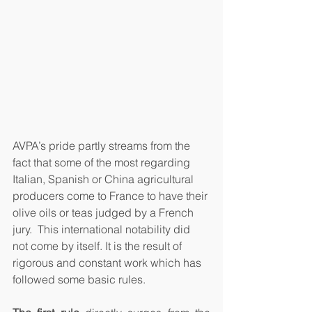
AVPA’s pride partly streams from the 
fact that some of the most regarding 
Italian, Spanish or China agricultural 
producers come to France to have their 
olive oils or teas judged by a French 
jury.  This international notability did 
not come by itself. It is the result of 
rigorous and constant work which has 
followed some basic rules. 