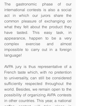
The gastronomic phase of our 
international contests is also a social 
act in which our jurors share the 
common pleasure of exchanging on 
what they felt about the product they 
have tasted. This easy task, in 
appearance, happen to be a very 
complex exercise and almost 
impossible to carry out in a foreign 
language! 
AVPA jury is thus representative of a 
French taste which, with no pretention 
to universality, can still be considered 
sufficiently respected throughout the 
world. Besides, we remain open to the 
possibility of organizing AVPA contests 
in other countries. This year, a national 