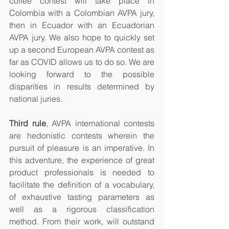
coffee contest will take place in 
Colombia with a Colombian AVPA jury, 
then in Ecuador with an Ecuadorian 
AVPA jury. We also hope to quickly set 
up a second European AVPA contest as 
far as COVID allows us to do so. We are 
looking forward to the possible 
disparities in results determined by 
national juries. 
Third rule
, AVPA international contests 
are hedonistic contests wherein the 
pursuit of pleasure is an imperative. In 
this adventure, the experience of great 
product professionals is needed to 
facilitate the definition of a vocabulary, 
of exhaustive tasting parameters as 
well as a rigorous classification 
method. From their work, will outstand 