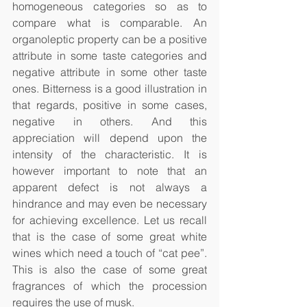
homogeneous categories so as to 
compare what is comparable. An 
organoleptic property can be a positive 
attribute in some taste categories and 
negative attribute in some other taste 
ones. Bitterness is a good illustration in 
that regards, positive in some cases, 
negative in others. And this 
appreciation will depend upon the 
intensity of the characteristic. It is 
however important to note that an 
apparent defect is not always a 
hindrance and may even be necessary 
for achieving excellence. Let us recall 
that is the case of some great white 
wines which need a touch of “cat pee”. 
This is also the case of some great 
fragrances of which the procession 
requires the use of musk. 