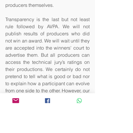
producers themselves. 
Transparency is the last but not least 
rule followed by AVPA. We will not 
publish results of producers who did 
not win an award. We will wait until they 
are accepted into the winners' court to 
advertise them. But all producers can 
access the technical jury’s ratings on 
their productions. We certainly do not 
pretend to tell what is good or bad nor 
to explain how a participant can evolve 
from one side to the other. However, our 
experience allows us to carry out a rich 
dialogue with producers so that they 
can find new markets where their 
product will find the place of 
excellence it deserves. 