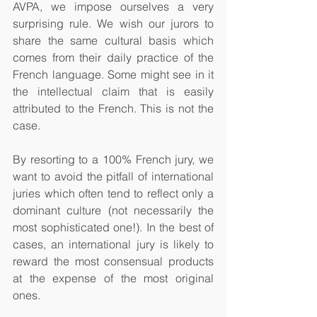
AVPA, we impose ourselves a very 
surprising rule. We wish our jurors to 
share the same cultural basis which 
comes from their daily practice of the 
French language. Some might see in it 
the intellectual claim that is easily 
attributed to the French. This is not the 
case.  
By resorting to a 100% French jury, we 
want to avoid the pitfall of international 
juries which often tend to reflect only a 
dominant culture (not necessarily the 
most sophisticated one!). In the best of 
cases, an international jury is likely to 
reward the most consensual products 
at the expense of the most original 
ones. 