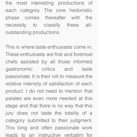
the most interesting productions of 
each category. The core hedonistic 
phase comes thereafter with the 
necessity to classify these all-
outstanding productions. 
This is where taste enthusiasts come in. 
These enthusiasts are first and foremost 
chefs assisted by all those informed 
gastronomic critics and taste 
passionate. It is their roll to measure the 
relative intensity of satisfaction of each 
product. I do not need to mention that 
palates are even more needed at this 
stage and that there is no way that this 
jury does not taste the totality of a 
category submitted to their judgment. 
This long and often passionate work 
leads to an instructive verbatim for 