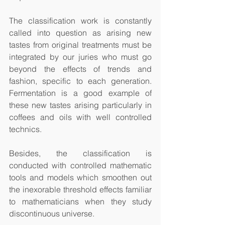
The classification work is constantly 
called into question as arising new 
tastes from original treatments must be 
integrated by our juries who must go 
beyond the effects of trends and 
fashion, specific to each generation. 
Fermentation is a good example of 
these new tastes arising particularly in 
coffees and oils with well controlled 
technics.  
Besides, the classification is 
conducted with controlled mathematic 
tools and models which smoothen out 
the inexorable threshold effects familiar 
to mathematicians when they study 
discontinuous universe. 