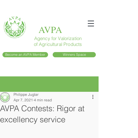
AVPA
Agency for Valorization
of Agricultural Products
Become an AVPA Member
Winners Space
Post
Philippe Juglar
Apr 7, 2021
4 min read
AVPA Contests: Rigor at
excellency service