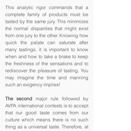
This analytic rigor commands that a 
complete family of products must be 
tasted by the same jury. This minimizes 
the normal disparities that might exist 
from one jury to the other. Knowing how 
quick the palate can saturate after 
many tastings, it is important to know 
when and how to take a brake to keep 
the freshness of the sensations and to 
rediscover the pleasure of tasting. You 
may imagine the time and manning 
such an exigency implies! 
The second
 major rule followed by 
AVPA international contests is to accept 
that our good taste comes from our 
culture which means there is no such 
thing as a universal taste. Therefore, at 