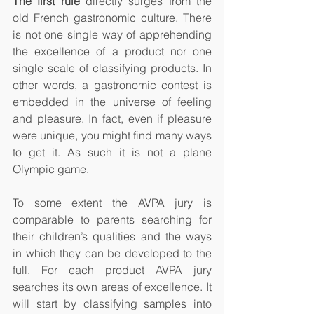
The first rule
 directly surges from the 
old French gastronomic culture. There 
is not one single way of apprehending 
the excellence of a product nor one 
single scale of classifying products. In 
other words, a gastronomic contest is 
embedded in the universe of feeling 
and pleasure. In fact, even if pleasure 
were unique, you might find many ways 
to get it. As such it is not a plane 
Olympic game.  
To some extent the AVPA jury is 
comparable to parents searching for 
their children’s qualities and the ways 
in which they can be developed to the 
full. For each product AVPA jury 
searches its own areas of excellence. It 
will start by classifying samples into 