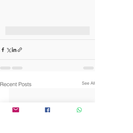
See All
Recent Posts