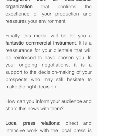
organization 
that confirms the 
excellence of your production and 
reassures your environment.
Finally, this medal will be for you a 
fantastic commercial instrument
. It is a 
reassurance for your clientele that will 
be reinforced to have chosen you. In 
your ongoing negotiations, it is a 
support to the decision-making of your 
prospects who may still hesitate to 
make the right decision!
How can you inform your audience and 
share this news with them? 
Local press relations
: direct and 
intensive work with the local press is 