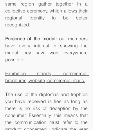
same region gather together in a 
collective ceremony, which allows their 
regional identity to be better 
recognized.
Presence of the medal:
 our members 
have every interest in showing the 
medal they have won, everywhere 
possible:
Exhibition stands, commercial 
brochures, website, commercial mails.
The use of the diplomas and trophies 
you have received is free as long as 
there is no risk of deception by the 
consumer. Essentially, this means that 
the communication must refer to the 
product concerned, indicate the year 