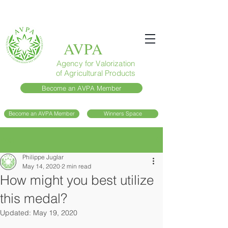
AVPA
Agency for Valorization
of Agricultural Products
Become an AVPA Member
Become an AVPA Member
Winners Space
Post
Philippe Juglar
May 14, 2020
2 min read
How might you best utilize
this medal?
Updated:
May 19, 2020