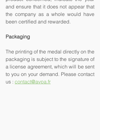
and ensure that it does not appear that 
the company as a whole would have 
been certified and rewarded.
Packaging
The printing of the medal directly on the 
packaging is subject to the signature of 
a license agreement, which will be sent 
to you on your demand. Please contact 
us : 
contact@avpa.fr