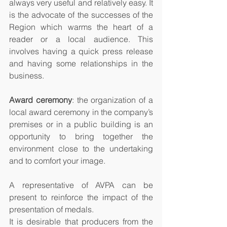
always very useful and relatively easy. It 
is the advocate of the successes of the 
Region which warms the heart of a 
reader or a local audience. This 
involves having a quick press release 
and having some relationships in the 
business. 
Award ceremony
: the organization of a 
local award ceremony in the company’s 
premises or in a public building is an 
opportunity to bring together the 
environment close to the undertaking 
and to comfort your image. 
A representative of AVPA can be 
present to reinforce the impact of the 
presentation of medals.
It is desirable that producers from the 