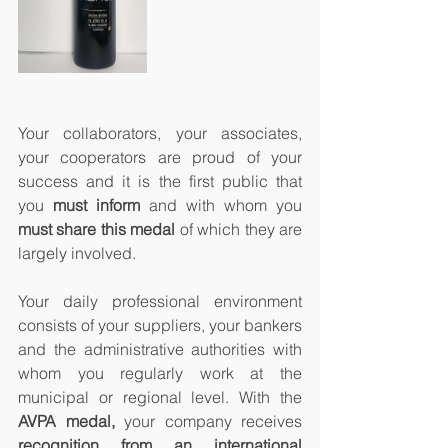
Your collaborators, your associates, 
your cooperators are proud of your 
success and it is the first public that 
you 
must inform
 and with whom you 
must share this medal
 of which they are 
largely involved.
Your daily professional environment 
consists of your suppliers, your bankers 
and the administrative authorities with 
whom you regularly work at the 
municipal or regional level. With the 
AVPA medal,
 your company receives 
recognition from an international 